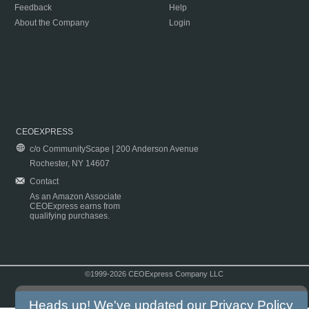
Feedback
Help
About the Company
Login
CEOEXPRESS
c/o CommunityScape | 200 Anderson Avenue
Rochester, NY 14607
Contact
As an Amazon Associate
CEOExpress earns from
qualifying purchases.
©1999-2026 CEOExpress Company LLC
Copyright & Disclaimer
|
Privacy Policy
|
Terms & Conditions
Heads up! We've updated our
Privacy Policy