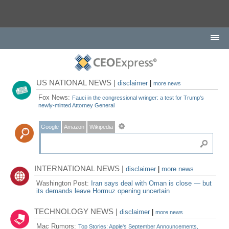
US NATIONAL NEWS |
disclaimer
|
more news
Fox News:
Fauci in the congressional wringer: a test for Trump's
newly-minted Attorney General
Google
Amazon
Wikipedia
INTERNATIONAL NEWS |
disclaimer
|
more news
Washington Post:
Iran says deal with Oman is close — but
its demands leave Hormuz opening uncertain
TECHNOLOGY NEWS |
disclaimer
|
more news
Mac Rumors:
Top Stories: Apple's September Announcements,