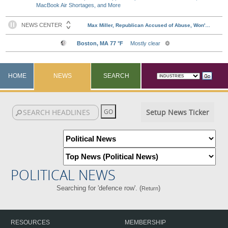
MacBook Air Shortages, and More
HOME
NEWS
SEARCH
Setup News Ticker
POLITICAL NEWS
Searching for 'defence row'. (
)
Return
RESOURCES
MEMBERSHIP