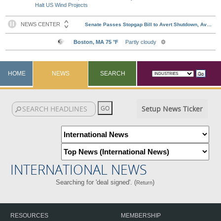
Halt US Wind Projects
HOME
NEWS
SEARCH
Setup News Ticker
INTERNATIONAL NEWS
Searching for 'deal signed'. (
)
Return
RESOURCES
MEMBERSHIP