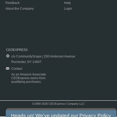
Feedback
Help
About the Company
Login
CEOEXPRESS
c/o CommunityScape | 200 Anderson Avenue
Rochester, NY 14607
Contact
As an Amazon Associate
CEOExpress earns from
qualifying purchases.
©1999-2026 CEOExpress Company LLC
Copyright & Disclaimer
|
Privacy Policy
|
Terms & Conditions
Heads up! We've updated our
Privacy Policy