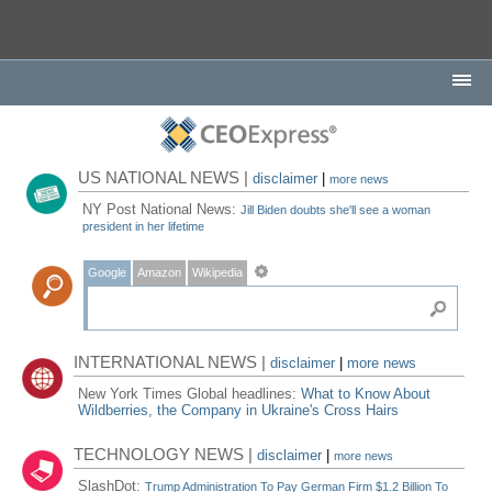
US NATIONAL NEWS |
disclaimer
|
more news
NY Post National News:
Jill Biden doubts she'll see a woman
president in her lifetime
Google
Amazon
Wikipedia
INTERNATIONAL NEWS |
disclaimer
|
more news
New York Times Global headlines:
What to Know About
Wildberries, the Company in Ukraine's Cross Hairs
TECHNOLOGY NEWS |
disclaimer
|
more news
SlashDot:
Trump Administration To Pay German Firm $1.2 Billion To