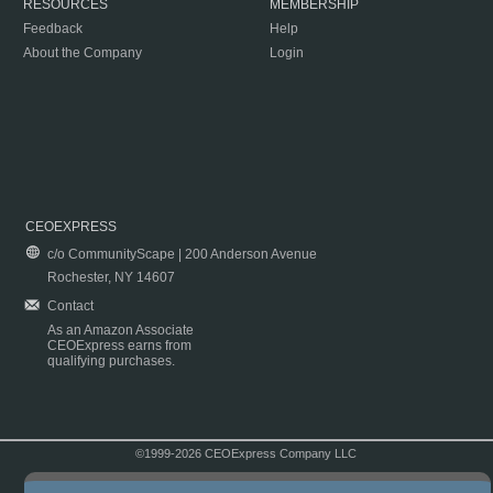
RESOURCES
MEMBERSHIP
Feedback
Help
About the Company
Login
CEOEXPRESS
c/o CommunityScape | 200 Anderson Avenue
Rochester, NY 14607
Contact
As an Amazon Associate
CEOExpress earns from
qualifying purchases.
©1999-2026 CEOExpress Company LLC
Copyright & Disclaimer
|
Privacy Policy
|
Terms & Conditions