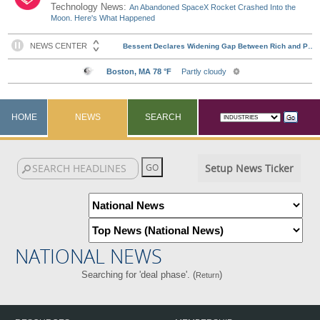
Technology News:
An Abandoned SpaceX Rocket Crashed Into the
Moon. Here's What Happened
HOME
NEWS
SEARCH
Setup News Ticker
NATIONAL NEWS
Searching for 'deal phase'. (
)
Return