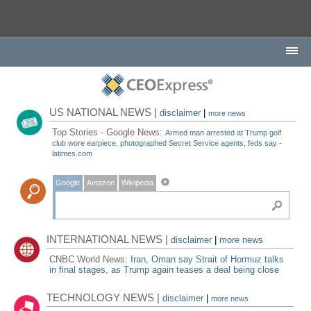
US NATIONAL NEWS |
disclaimer
|
more news
Top Stories - Google News:
Armed man arrested at Trump golf
club wore earpiece, photographed Secret Service agents, feds say -
latimes.com
Google
Amazon
Wikipedia
INTERNATIONAL NEWS |
disclaimer
|
more news
CNBC World News:
Iran, Oman say Strait of Hormuz talks
in final stages, as Trump again teases a deal being close
TECHNOLOGY NEWS |
disclaimer
|
more news