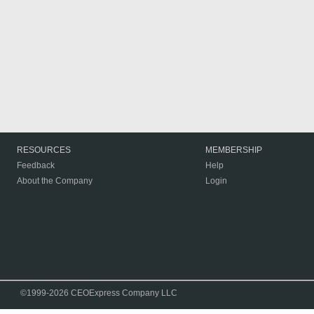
RESOURCES
MEMBERSHIP
Feedback
Help
About the Company
Login
©1999-2026 CEOExpress Company LLC