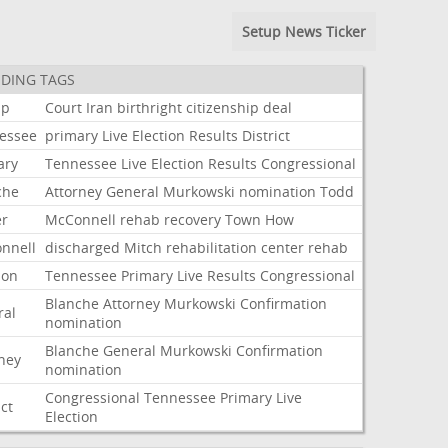
Setup News Ticker
DING TAGS
mp
Court
Iran
birthright
citizenship
deal
essee
primary
Live
Election
Results
District
ary
Tennessee
Live
Election
Results
Congressional
che
Attorney
General
Murkowski
nomination
Todd
er
McConnell
rehab
recovery
Town
How
nnell
discharged
Mitch
rehabilitation
center
rehab
ion
Tennessee
Primary
Live
Results
Congressional
Blanche
Attorney
Murkowski
Confirmation
ral
nomination
Blanche
General
Murkowski
Confirmation
rney
nomination
Congressional
Tennessee
Primary
Live
ict
Election