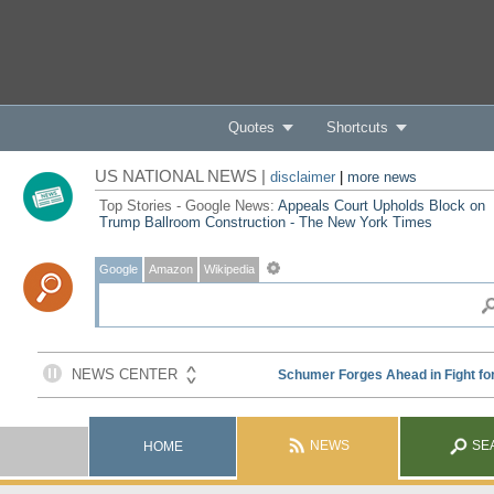
Quotes
Shortcuts
US NATIONAL NEWS |
disclaimer
|
more news
Top Stories - Google News:
Appeals Court Upholds Block on
Trump Ballroom Construction - The New York Times
Google
Amazon
Wikipedia
NEWS
SE
HOME