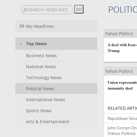
POLITI
My Headlines
Yahoo Politics
Top News
A deal with Iran
Trump
Business News
National News
Yahoo Politics
Technology News
Union representi
immunity deal
Political News
International News
RELATED ARTI
Sports News
Republican Sena
Arts & Entertainment
John Cornyn On 
(Yahoo Politics)