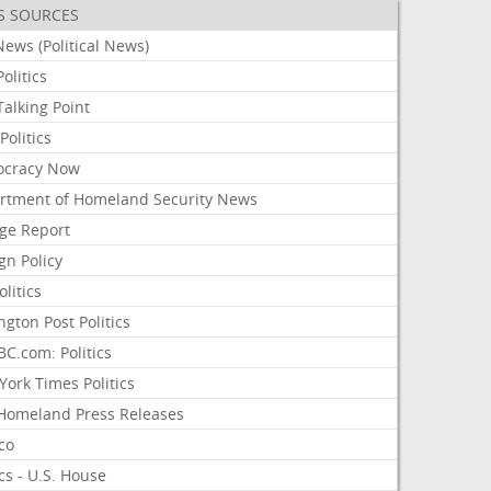
S SOURCES
ews (Political News)
olitics
alking Point
olitics
cracy Now
rtment of Homeland Security News
ge Report
gn Policy
olitics
ngton Post Politics
C.com: Politics
ork Times Politics
Homeland Press Releases
ico
ics - U.S. House