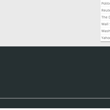
Polit
Reute
The D
Wall 
Washi
Yahoo