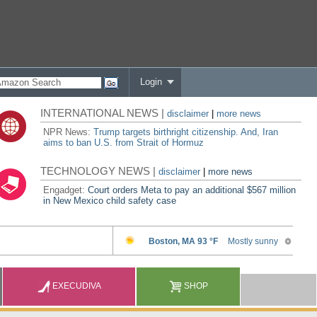
Login
INTERNATIONAL NEWS |
disclaimer
|
more news
NPR News:
Trump targets birthright citizenship. And, Iran
aims to ban U.S. from Strait of Hormuz
TECHNOLOGY NEWS |
disclaimer
|
more news
Engadget:
Court orders Meta to pay an additional $567 million
in New Mexico child safety case
EXECUDIVA
SHOP