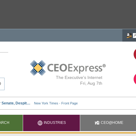
The Executive's Internet
Fri, Aug 7th
ARCH
INDUSTRIES
CEO@HOME