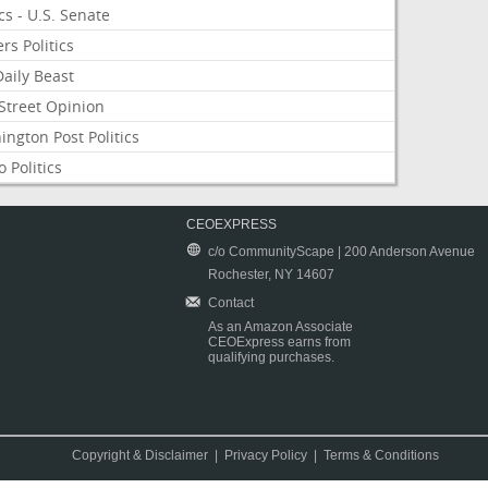
ics - U.S. Senate
rs Politics
aily Beast
Street Opinion
ngton Post Politics
 Politics
CEOEXPRESS
c/o CommunityScape | 200 Anderson Avenue
Rochester, NY 14607
Contact
As an Amazon Associate
CEOExpress earns from
qualifying purchases.
Copyright & Disclaimer
|
Privacy Policy
|
Terms & Conditions