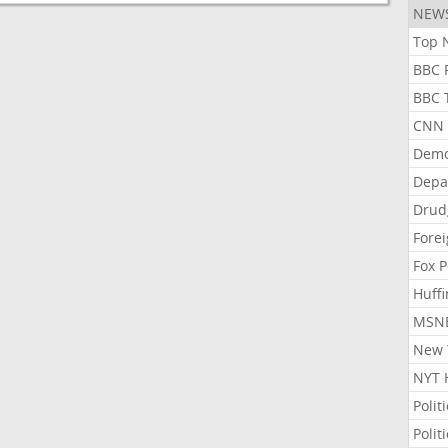
NEW
Top N
BBC P
BBC T
CNN P
Demo
Depa
Drud
Forei
Fox P
Huffi
MSNB
New Y
NYT 
Polit
Polit