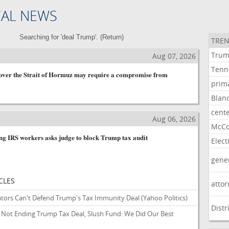
CAL NEWS
Searching for 'deal Trump'. (
Return
)
TREN
Tru
Aug 07, 2026
Tenn
 over the Strait of Hormuz may require a compromise from
prim
Blan
cent
Aug 06, 2026
McCo
ng IRS workers asks judge to block Trump tax audit
Elect
gene
CLES
atto
tors Can't Defend Trump's Tax Immunity Deal
(Yahoo Politics)
Distr
Not Ending Trump Tax Deal, Slush Fund: We Did Our Best