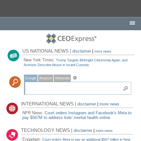
US NATIONAL NEWS |
disclaimer
|
more news
New York Times:
Trump Targets Birthright Citizenship Again, and
Activists Describe Abuse in Israeli Custody
Google
Amazon
Wikipedia
INTERNATIONAL NEWS |
disclaimer
|
more news
NPR News:
Court orders Instagram and Facebook's Meta to
pay $567M to address kids' mental health online
TECHNOLOGY NEWS |
disclaimer
|
more news
Engadget:
Court orders Meta to pay an additional $567 million in New