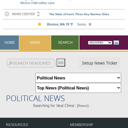
Mexico child safety case
HOME
NEWS
SEARCH
Setup News Ticker
POLITICAL NEWS
Searching for 'deal China'. (
)
Return
RESOURCES
MEMBERSHIP