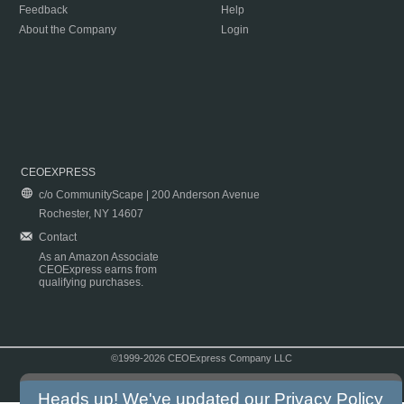
Feedback
Help
About the Company
Login
CEOEXPRESS
c/o CommunityScape | 200 Anderson Avenue
Rochester, NY 14607
Contact
As an Amazon Associate
CEOExpress earns from
qualifying purchases.
©1999-2026 CEOExpress Company LLC
Copyright & Disclaimer
|
Privacy Policy
|
Terms & Conditions
Heads up! We've updated our
Privacy Policy