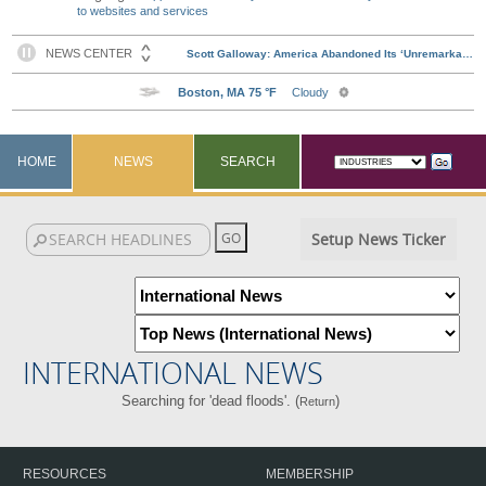
to websites and services
HOME
NEWS
SEARCH
Setup News Ticker
INTERNATIONAL NEWS
Searching for 'dead floods'. (
)
Return
RESOURCES
MEMBERSHIP