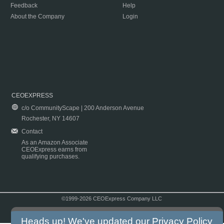
Feedback
Help
About the Company
Login
CEOEXPRESS
c/o CommunityScape | 200 Anderson Avenue
Rochester, NY 14607
Contact
As an Amazon Associate
CEOExpress earns from
qualifying purchases.
©1999-2026 CEOExpress Company LLC
Copyright & Disclaimer
|
Privacy Policy
|
Terms & Conditions
Heads up! We've updated our
Privacy Policy