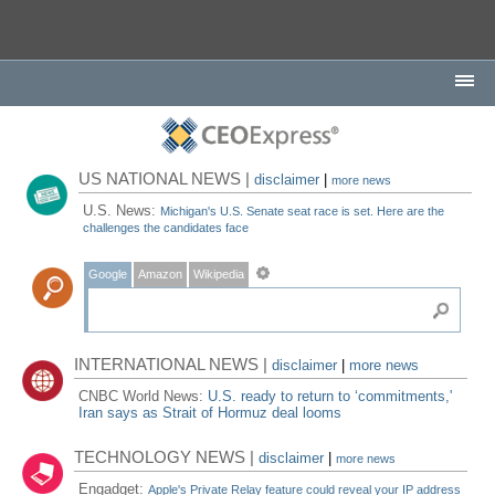
US NATIONAL NEWS |
disclaimer
|
more news
U.S. News:
Michigan's U.S. Senate seat race is set. Here are the
challenges the candidates face
Google
Amazon
Wikipedia
INTERNATIONAL NEWS |
disclaimer
|
more news
CNBC World News:
U.S. ready to return to ‘commitments,'
Iran says as Strait of Hormuz deal looms
TECHNOLOGY NEWS |
disclaimer
|
more news
Engadget:
Apple's Private Relay feature could reveal your IP address