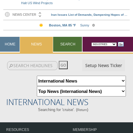
Halt US Wind Projects
HOME
NEWS
SEARCH
Setup News Ticker
INTERNATIONAL NEWS
Searching for 'cruise'. (
)
Return
RESOURCES
MEMBERSHIP