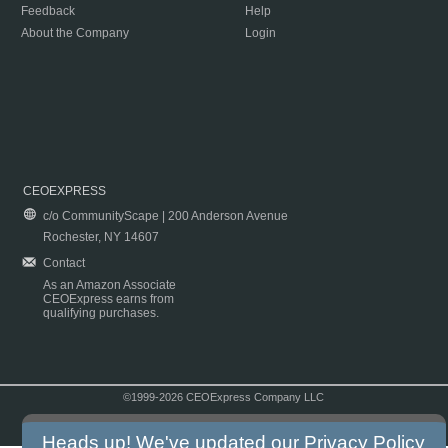
Feedback
Help
About the Company
Login
CEOEXPRESS
c/o CommunityScape | 200 Anderson Avenue
Rochester, NY 14607
Contact
As an Amazon Associate
CEOExpress earns from
qualifying purchases.
©1999-2026 CEOExpress Company LLC
Copyright & Disclaimer
|
Privacy Policy
|
Terms & Conditions
Heads up! We've updated our
Privacy Policy