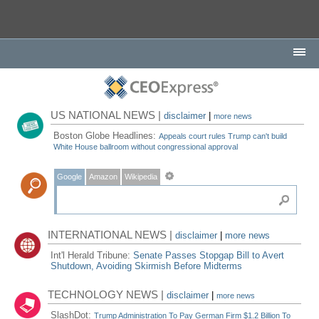
US NATIONAL NEWS |
disclaimer
|
more news
Boston Globe Headlines:
Appeals court rules Trump can't build
White House ballroom without congressional approval
Google
Amazon
Wikipedia
INTERNATIONAL NEWS |
disclaimer
|
more news
Int'l Herald Tribune:
Senate Passes Stopgap Bill to Avert
Shutdown, Avoiding Skirmish Before Midterms
TECHNOLOGY NEWS |
disclaimer
|
more news
SlashDot:
Trump Administration To Pay German Firm $1.2 Billion To