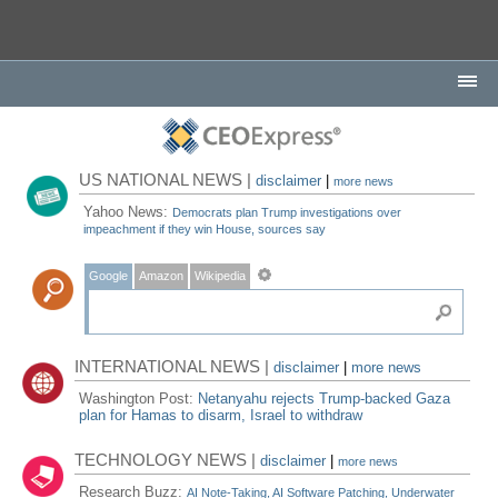
US NATIONAL NEWS |
disclaimer
|
more news
Yahoo News:
Democrats plan Trump investigations over
impeachment if they win House, sources say
Google
Amazon
Wikipedia
INTERNATIONAL NEWS |
disclaimer
|
more news
Washington Post:
Netanyahu rejects Trump-backed Gaza
plan for Hamas to disarm, Israel to withdraw
TECHNOLOGY NEWS |
disclaimer
|
more news
Research Buzz:
AI Note-Taking, AI Software Patching, Underwater