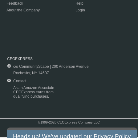
Feedback
Help
About the Company
Login
CEOEXPRESS
c/o CommunityScape | 200 Anderson Avenue
Rochester, NY 14607
Contact
As an Amazon Associate
CEOExpress earns from
qualifying purchases.
©1999-2026 CEOExpress Company LLC
Copyright & Disclaimer
|
Privacy Policy
|
Terms & Conditions
Heads up! We've updated our
Privacy Policy