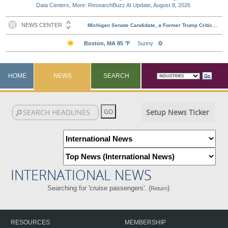
Data Centers, More: ResearchBuzz AI Update, August 8, 2026
HOME
NEWS
SEARCH
Setup News Ticker
INTERNATIONAL NEWS
Searching for 'cruise passengers'. (
)
Return
RESOURCES
MEMBERSHIP