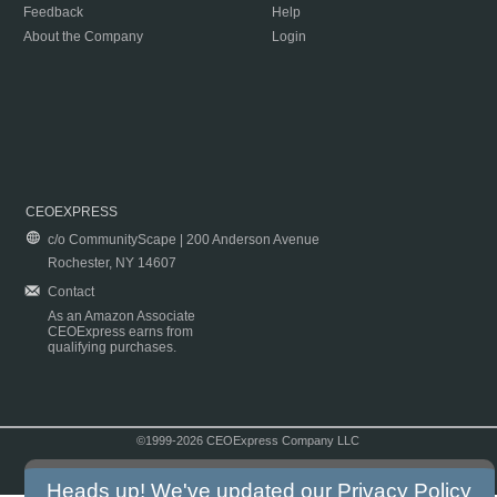
Feedback
Help
About the Company
Login
CEOEXPRESS
c/o CommunityScape | 200 Anderson Avenue
Rochester, NY 14607
Contact
As an Amazon Associate
CEOExpress earns from
qualifying purchases.
©1999-2026 CEOExpress Company LLC
Copyright & Disclaimer
|
Privacy Policy
|
Terms & Conditions
Heads up! We've updated our
Privacy Policy