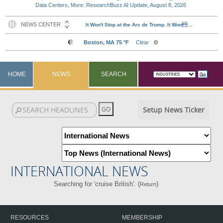
Data Centers, More: ResearchBuzz AI Update, August 8, 2026
HOME
NEWS
SEARCH
Setup News Ticker
INTERNATIONAL NEWS
Searching for 'cruise British'. (
)
Return
RESOURCES
MEMBERSHIP