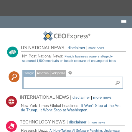
US NATIONAL NEWS |
disclaimer
|
more news
NY Post National News:
Florida business owners allegedly
scattered 1,500 mothballs on beach to scare off endangered birds
Google
Amazon
Wikipedia
INTERNATIONAL NEWS |
disclaimer
|
more news
New York Times Global headlines:
It Won't Stop at the Arc
de Trump. It Won't Stop at Washington.
TECHNOLOGY NEWS |
disclaimer
|
more news
Research Buzz:
AI Note-Taking, AI Software Patching, Underwater