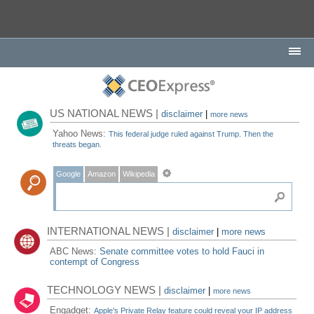
US NATIONAL NEWS |
disclaimer
|
more news
Yahoo News:
This federal judge ruled against Trump. Then the
threats began.
Google
Amazon
Wikipedia
INTERNATIONAL NEWS |
disclaimer
|
more news
ABC News:
Senate committee votes to hold Fauci in
contempt of Congress
TECHNOLOGY NEWS |
disclaimer
|
more news
Engadget:
Apple's Private Relay feature could reveal your IP address