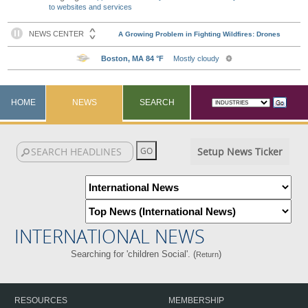
to websites and services
HOME
NEWS
SEARCH
Setup News Ticker
INTERNATIONAL NEWS
Searching for 'children Social'. (
)
Return
RESOURCES
MEMBERSHIP