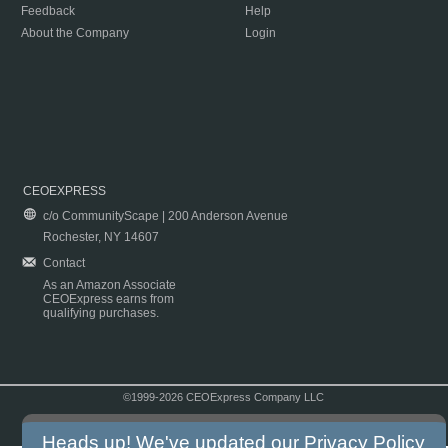
Feedback
Help
About the Company
Login
CEOEXPRESS
c/o CommunityScape | 200 Anderson Avenue
Rochester, NY 14607
Contact
As an Amazon Associate
CEOExpress earns from
qualifying purchases.
©1999-2026 CEOExpress Company LLC
Copyright & Disclaimer
|
Privacy Policy
|
Terms & Conditions
Heads up! We've updated our
Privacy Policy