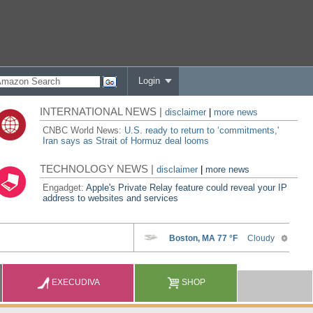
Login
INTERNATIONAL NEWS |
disclaimer
|
more news
CNBC World News:
U.S. ready to return to ‘commitments,'
Iran says as Strait of Hormuz deal looms
TECHNOLOGY NEWS |
disclaimer
|
more news
Engadget:
Apple's Private Relay feature could reveal your IP
address to websites and services
EXECUDIVA
SHOP