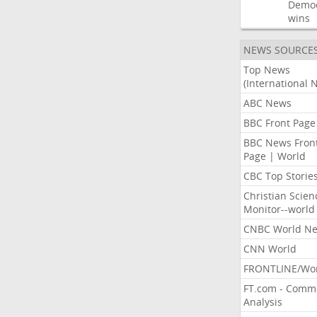
Democ
wins
NEWS SOURCE
Top News
(International 
ABC News
BBC Front Page
BBC News Fron
Page | World
CBC Top Storie
Christian Scien
Monitor--world
CNBC World N
CNN World
FRONTLINE/Wo
FT.com - Comm
Analysis