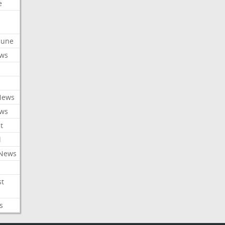
e
ibune
ews
News
ews
t
l
 News
st
s