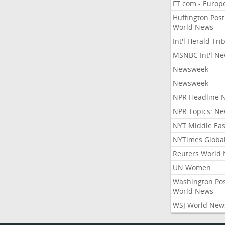
FT.com - Europ
Huffington Post
World News
Int'l Herald Tr
MSNBC Int'l N
Newsweek
Newsweek
NPR Headline 
NPR Topics: N
NYT Middle Eas
NYTimes Globa
Reuters World
UN Women
Washington Po
World News
WSJ World New