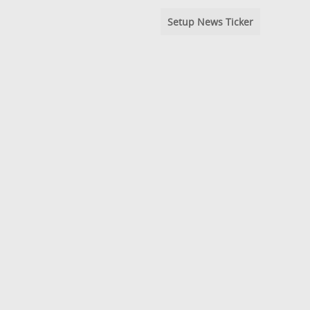
Setup News Ticker