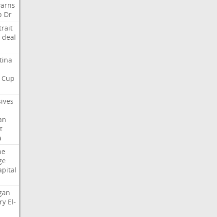
arns
p
Dr
trait
deal
tina
Cup
sives
an
t
a
ne
ge
apital
gan
ry
El-