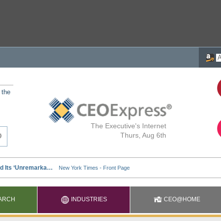
 the
The Executive's Internet
Thurs, Aug 6th
ARCH
INDUSTRIES
CEO@HOME