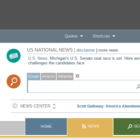
Quotes
Shortcuts
US NATIONAL NEWS |
disclaimer
|
more news
U.S. News:
Michigan's U.S. Senate seat race is set. Here are
challenges the candidates face
Google
Amazon
Wikipedia
NEWS
SE
HOME