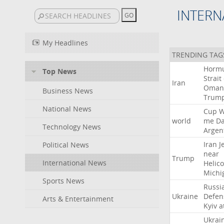
INTERN
My Headlines
TRENDING TAG
Horm
Top News
Strait
Iran
Oman
Business News
Trum
National News
Cup
W
world
me
D
Technology News
Argen
Iran
J
Political News
near
Trump
International News
Helic
Michi
Sports News
Russi
Ukraine
Defen
Arts & Entertainment
Kyiv
a
Ukrai