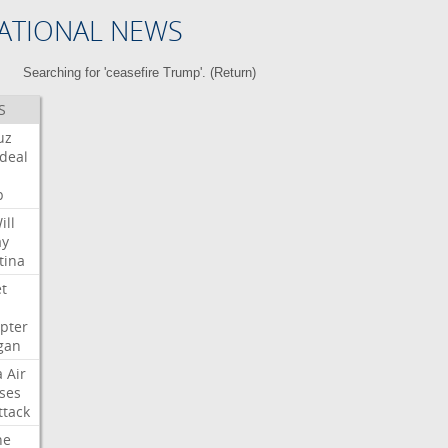
ATIONAL NEWS
Searching for 'ceasefire Trump'. (
Return
)
S
uz
deal
p
ill
ay
tina
et
opter
gan
a
Air
ses
ttack
ne