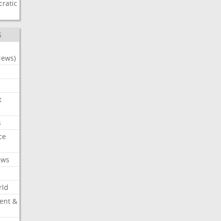
ratic
S
News)
t
s
ce
ews
rld
ent &