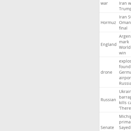
war
Iran
w
Trum
Iran
S
Hormuz
Oman
final
Argen
mark
England
World
win
explo
found
drone
Germ
airpor
Russi
Ukrai
barra
Russian
kills
c
‘There
Michi
prima
Senate
Sayed