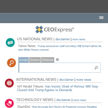
US NATIONAL NEWS |
disclaimer
|
more news
Yahoo News:
Trump announces staff secretary Will Scharf will be his
new White House counsel
Google
Amazon
Wikipedia
INTERNATIONAL NEWS |
disclaimer
|
more news
Int'l Herald Tribune:
Iran Insists Strait of Hormuz Will Stay
Closed Until Trump Agrees to Demands
TECHNOLOGY NEWS |
disclaimer
|
more news
SlashDot:
How Accurate Are Flock's AI-Powered License-Reading