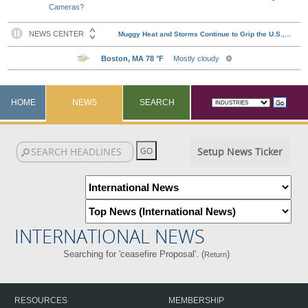
Cameras?
HOME
NEWS
SEARCH
Setup News Ticker
INTERNATIONAL NEWS
Searching for 'ceasefire Proposal'. (
)
Return
RESOURCES
MEMBERSHIP