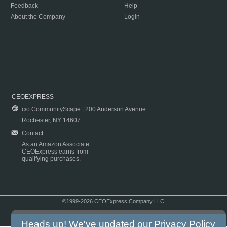
Feedback
Help
About the Company
Login
CEOEXPRESS
c/o CommunityScape | 200 Anderson Avenue
Rochester, NY 14607
Contact
As an Amazon Associate
CEOExpress earns from
qualifying purchases.
©1999-2026 CEOExpress Company LLC
Copyright & Disclaimer
|
Privacy Policy
|
Terms & Conditions
Heads up! We've updated our
Privacy Policy