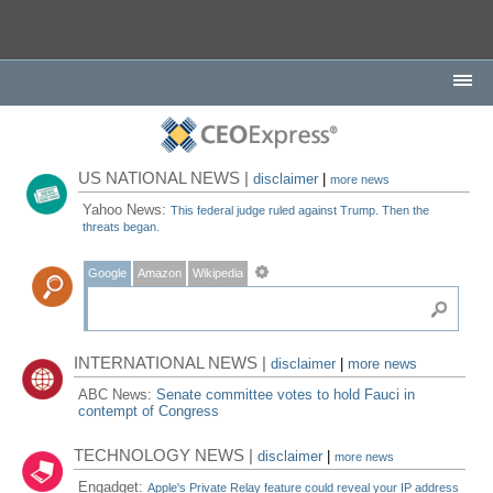
US NATIONAL NEWS |
disclaimer
|
more news
Yahoo News:
This federal judge ruled against Trump. Then the
threats began.
Google
Amazon
Wikipedia
INTERNATIONAL NEWS |
disclaimer
|
more news
ABC News:
Senate committee votes to hold Fauci in
contempt of Congress
TECHNOLOGY NEWS |
disclaimer
|
more news
Engadget:
Apple's Private Relay feature could reveal your IP address