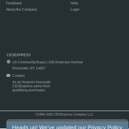
Feedback
Help
About the Company
Login
CEOEXPRESS
c/o CommunityScape | 200 Anderson Avenue
Rochester, NY 14607
Contact
As an Amazon Associate
CEOExpress earns from
qualifying purchases.
©1999-2026 CEOExpress Company LLC
Copyright & Disclaimer
|
Privacy Policy
|
Terms & Conditions
Heads up! We've updated our
Privacy Policy