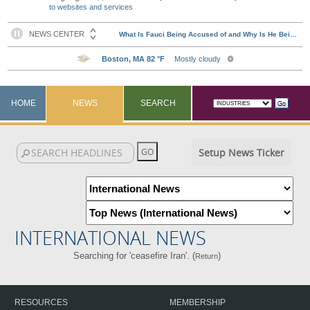
to websites and services
HOME
NEWS
SEARCH
Setup News Ticker
INTERNATIONAL NEWS
Searching for 'ceasefire Iran'. (
)
Return
RESOURCES
MEMBERSHIP