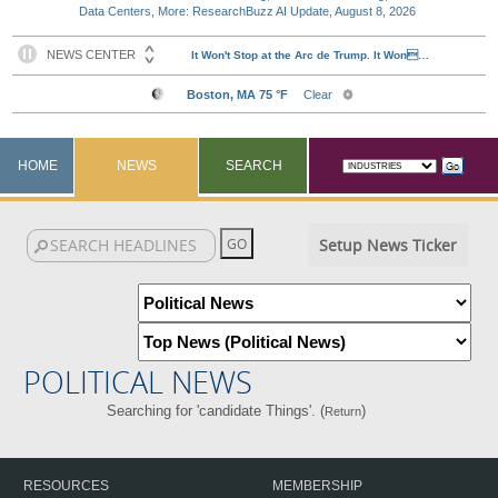
Data Centers, More: ResearchBuzz AI Update, August 8, 2026
HOME
NEWS
SEARCH
Setup News Ticker
POLITICAL NEWS
Searching for 'candidate Things'. (
)
Return
RESOURCES
MEMBERSHIP