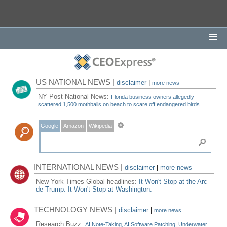
US NATIONAL NEWS |
disclaimer
|
more news
NY Post National News:
Florida business owners allegedly
scattered 1,500 mothballs on beach to scare off endangered birds
Google
Amazon
Wikipedia
INTERNATIONAL NEWS |
disclaimer
|
more news
New York Times Global headlines:
It Won't Stop at the Arc
de Trump. It Won't Stop at Washington.
TECHNOLOGY NEWS |
disclaimer
|
more news
Research Buzz:
AI Note-Taking, AI Software Patching, Underwater