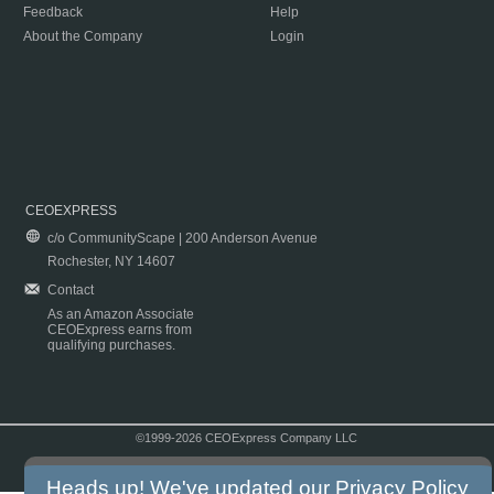
Feedback
Help
About the Company
Login
CEOEXPRESS
c/o CommunityScape | 200 Anderson Avenue
Rochester, NY 14607
Contact
As an Amazon Associate
CEOExpress earns from
qualifying purchases.
©1999-2026 CEOExpress Company LLC
Copyright & Disclaimer
|
Privacy Policy
|
Terms & Conditions
Heads up! We've updated our
Privacy Policy