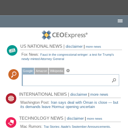
US NATIONAL NEWS |
disclaimer
|
more news
Fox News:
Fauci in the congressional wringer: a test for Trump's
newly-minted Attorney General
Google
Amazon
Wikipedia
INTERNATIONAL NEWS |
disclaimer
|
more news
Washington Post:
Iran says deal with Oman is close — but
its demands leave Hormuz opening uncertain
TECHNOLOGY NEWS |
disclaimer
|
more news
Mac Rumors:
Top Stories: Apple's September Announcements,