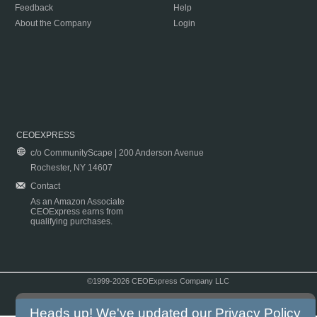
Feedback
Help
About the Company
Login
CEOEXPRESS
c/o CommunityScape | 200 Anderson Avenue
Rochester, NY 14607
Contact
As an Amazon Associate
CEOExpress earns from
qualifying purchases.
©1999-2026 CEOExpress Company LLC
Copyright & Disclaimer
|
Privacy Policy
|
Terms & Conditions
Heads up! We've updated our
Privacy Policy