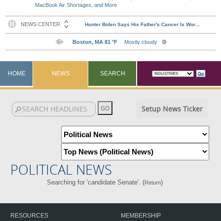
MacBook Air Shortages, and More
HOME
NEWS
SEARCH
Setup News Ticker
POLITICAL NEWS
Searching for 'candidate Senate'. (
)
Return
RESOURCES
MEMBERSHIP