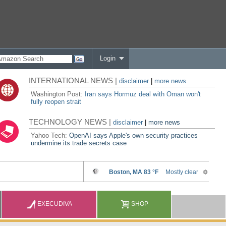
Login
INTERNATIONAL NEWS |
disclaimer
|
more news
Washington Post:
Iran says Hormuz deal with Oman won't
fully reopen strait
TECHNOLOGY NEWS |
disclaimer
|
more news
Yahoo Tech:
OpenAI says Apple's own security practices
undermine its trade secrets case
EXECUDIVA
SHOP