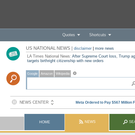
Quotes
Shortcuts
US NATIONAL NEWS |
disclaimer
|
more news
LA Times National News:
After Supreme Court loss, Trump ag
targets birthright citizenship with new orders
Google
Amazon
Wikipedia
NEWS
SE
HOME