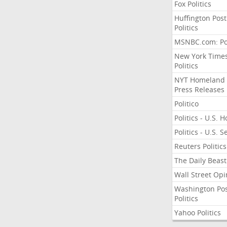
Fox Politics
Huffington Post
Politics
MSNBC.com: Pol
New York Time
Politics
NYT Homeland
Press Releases
Politico
Politics - U.S. 
Politics - U.S. 
Reuters Politics
The Daily Beast
Wall Street Opi
Washington Po
Politics
Yahoo Politics