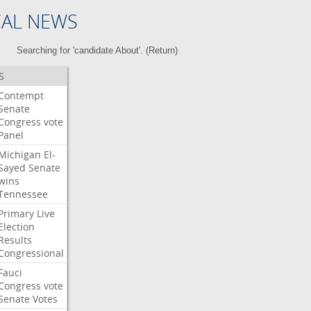
CAL NEWS
Searching for 'candidate About'. (
Return
)
S
Contempt
Senate
Congress
vote
Panel
Michigan
El-
Sayed
Senate
wins
Tennessee
Primary
Live
Election
Results
Congressional
Fauci
Congress
vote
Senate
Votes