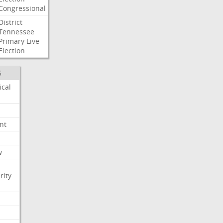
Congressional
District
Tennessee
Primary
Live
Election
S
ical
nt
w
rity