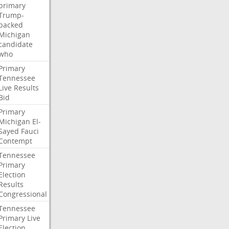
primary
Trump-
backed
Michigan
candidate
who
Primary
Tennessee
Live
Results
Bid
Primary
Michigan
El-
Sayed
Fauci
Contempt
Tennessee
Primary
Election
Results
Congressional
Tennessee
Primary
Live
Election