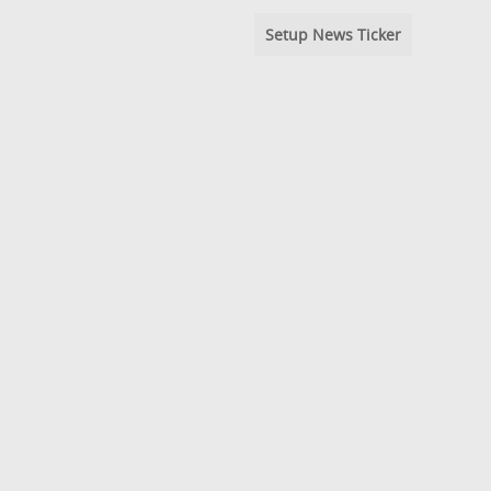
Setup News Ticker