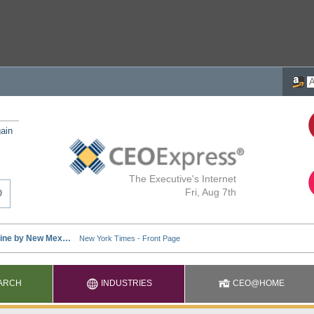
ain
The Executive's Internet
Fri, Aug 7th
ARCH
INDUSTRIES
CEO@HOME