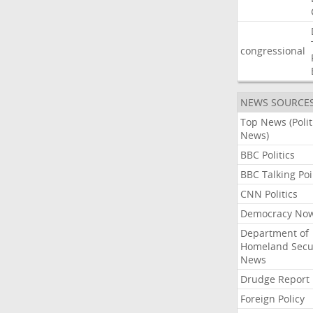
congressional
NEWS SOURCE
Top News (Polit
News)
BBC Politics
BBC Talking Poi
CNN Politics
Democracy No
Department of
Homeland Secu
News
Drudge Report
Foreign Policy