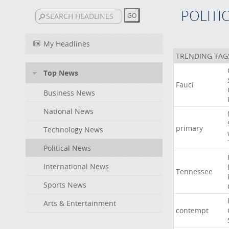
POLITI
My Headlines
TRENDING TAG
Top News
Fauci
Business News
National News
primary
Technology News
Political News
International News
Tennessee
Sports News
Arts & Entertainment
contempt