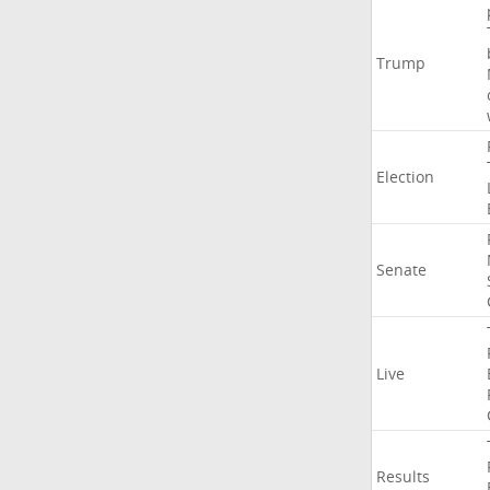
Trump
Election
Senate
Live
Results