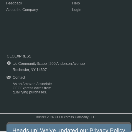
Feedback
Help
About the Company
Login
CEOEXPRESS
c/o CommunityScape | 200 Anderson Avenue
Rochester, NY 14607
Contact
As an Amazon Associate
CEOExpress earns from
qualifying purchases.
©1999-2026 CEOExpress Company LLC
Copyright & Disclaimer
|
Privacy Policy
|
Terms & Conditions
Heads up! We've updated our
Privacy Policy