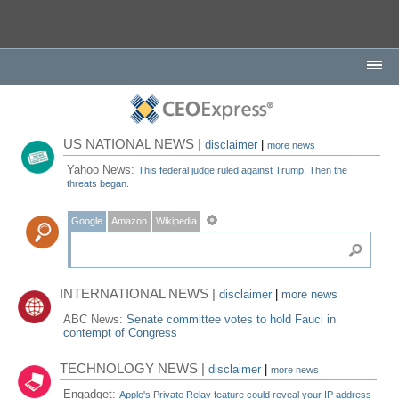
US NATIONAL NEWS |
disclaimer
|
more news
Yahoo News:
This federal judge ruled against Trump. Then the
threats began.
Google
Amazon
Wikipedia
INTERNATIONAL NEWS |
disclaimer
|
more news
ABC News:
Senate committee votes to hold Fauci in
contempt of Congress
TECHNOLOGY NEWS |
disclaimer
|
more news
Engadget:
Apple's Private Relay feature could reveal your IP address