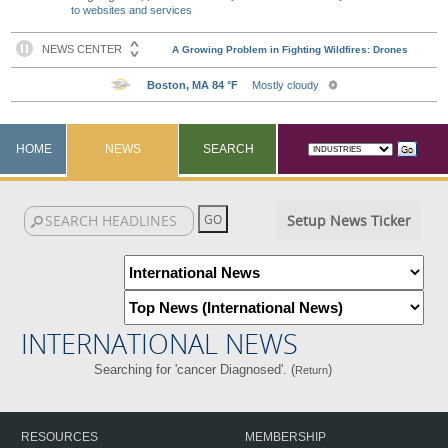
to websites and services
HOME
NEWS
SEARCH
Setup News Ticker
INTERNATIONAL NEWS
Searching for 'cancer Diagnosed'. (
)
Return
RESOURCES
MEMBERSHIP