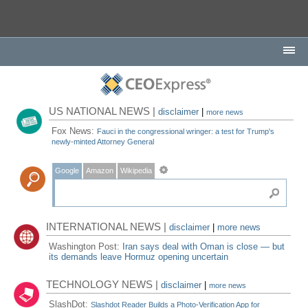
US NATIONAL NEWS |
disclaimer
|
more news
Fox News:
Fauci in the congressional wringer: a test for Trump's
newly-minted Attorney General
Google
Amazon
Wikipedia
INTERNATIONAL NEWS |
disclaimer
|
more news
Washington Post:
Iran says deal with Oman is close — but
its demands leave Hormuz opening uncertain
TECHNOLOGY NEWS |
disclaimer
|
more news
SlashDot:
Slashdot Reader Builds a Photo-Verification App for