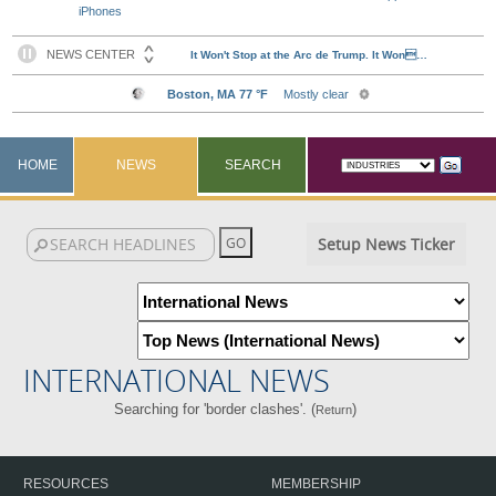
iPhones
HOME
NEWS
SEARCH
Setup News Ticker
INTERNATIONAL NEWS
Searching for 'border clashes'. (
)
Return
RESOURCES
MEMBERSHIP