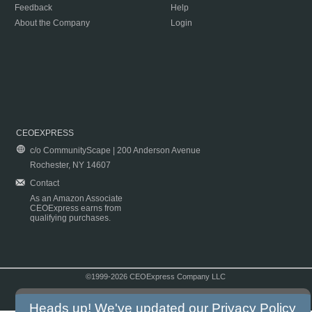
Feedback
Help
About the Company
Login
CEOEXPRESS
c/o CommunityScape | 200 Anderson Avenue
Rochester, NY 14607
Contact
As an Amazon Associate
CEOExpress earns from
qualifying purchases.
©1999-2026 CEOExpress Company LLC
Copyright & Disclaimer
|
Privacy Policy
|
Terms & Conditions
Heads up! We've updated our
Privacy Policy