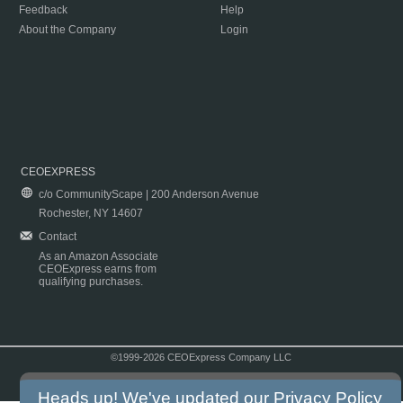
Feedback
Help
About the Company
Login
CEOEXPRESS
c/o CommunityScape | 200 Anderson Avenue
Rochester, NY 14607
Contact
As an Amazon Associate
CEOExpress earns from
qualifying purchases.
©1999-2026 CEOExpress Company LLC
Copyright & Disclaimer
|
Privacy Policy
|
Terms & Conditions
Heads up! We've updated our
Privacy Policy