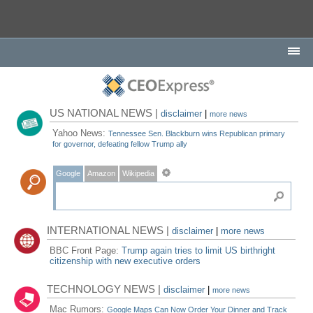
US NATIONAL NEWS |
disclaimer
|
more news
Yahoo News:
Tennessee Sen. Blackburn wins Republican primary
for governor, defeating fellow Trump ally
Google
Amazon
Wikipedia
INTERNATIONAL NEWS |
disclaimer
|
more news
BBC Front Page:
Trump again tries to limit US birthright
citizenship with new executive orders
TECHNOLOGY NEWS |
disclaimer
|
more news
Mac Rumors:
Google Maps Can Now Order Your Dinner and Track