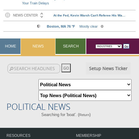
Your Train Delays
HOME
NEWS
SEARCH
Setup News Ticker
POLITICAL NEWS
Searching for 'boat'. (
)
Return
RESOURCES
MEMBERSHIP