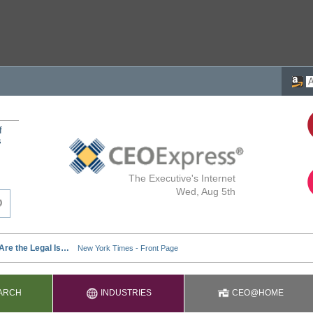
f
s
The Executive's Internet
Wed, Aug 5th
ARCH
INDUSTRIES
CEO@HOME