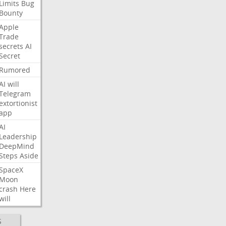
Limits
Bug
Bounty
Apple
Trade
secrets
AI
Secret
Rumored
AI
will
Telegram
extortionist
app
AI
Leadership
DeepMind
Steps
Aside
SpaceX
Moon
crash
Here
will
S