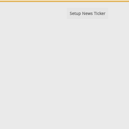
Setup News Ticker