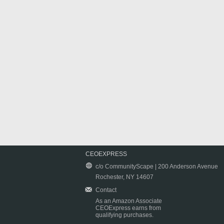
CEOEXPRESS
c/o CommunityScape | 200 Anderson Avenue
Rochester, NY 14607
Contact
As an Amazon Associate
CEOExpress earns from
qualifying purchases.