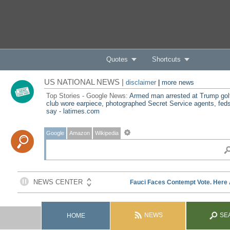
Quotes
Shortcuts
US NATIONAL NEWS |
disclaimer
|
more news
Top Stories - Google News:
Armed man arrested at Trump gol
club wore earpiece, photographed Secret Service agents, fed
say - latimes.com
Google
Amazon
Wikipedia
NEWS
SE
HOME