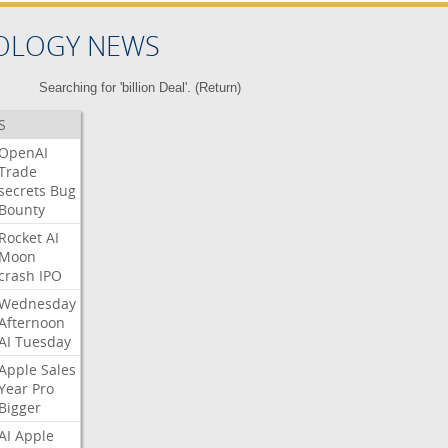
OLOGY NEWS
Searching for 'billion Deal'. (
Return
)
S
OpenAI
Trade
secrets
Bug
Bounty
Rocket
AI
Moon
crash
IPO
Wednesday
Afternoon
AI
Tuesday
Apple
Sales
Year
Pro
Bigger
AI
Apple