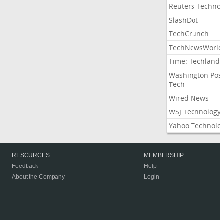
Reuters Techno
SlashDot
TechCrunch
TechNewsWorl
Time: Techland
Washington Po
Tech
Wired News
WSJ Technolog
Yahoo Technol
RESOURCES
MEMBERSHIP
Feedback
Help
About the Company
Login