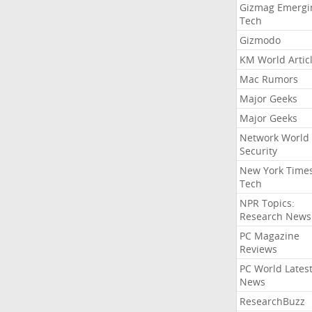
Gizmag Emergi
Tech
Gizmodo
KM World Artic
Mac Rumors
Major Geeks
Major Geeks
Network World
Security
New York Time
Tech
NPR Topics:
Research News
PC Magazine
Reviews
PC World Lates
News
ResearchBuzz