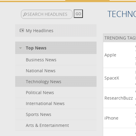
TECHN
My Headlines
TRENDING TAG
Top News
Apple
Business News
National News
SpaceX
Technology News
Political News
ResearchBuzz
International News
Sports News
iPhone
Arts & Entertainment