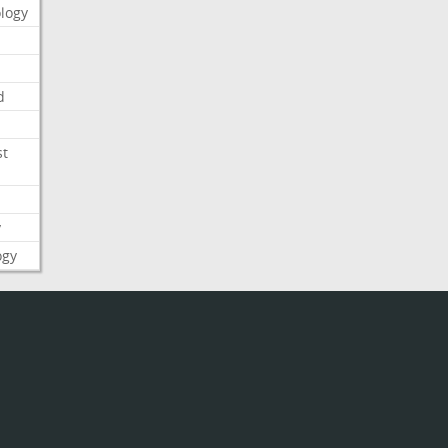
logy
d
st
y
ogy