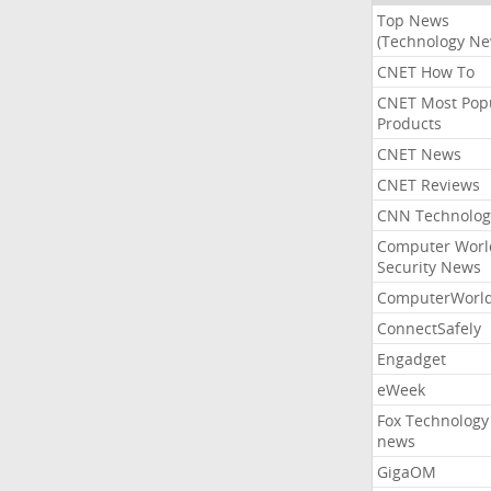
Top News
(Technology Ne
CNET How To
CNET Most Pop
Products
CNET News
CNET Reviews
CNN Technolog
Computer Worl
Security News
ComputerWorl
ConnectSafely
Engadget
eWeek
Fox Technology
news
GigaOM