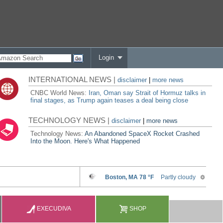
Login
INTERNATIONAL NEWS |
disclaimer
|
more news
CNBC World News:
Iran, Oman say Strait of Hormuz talks in
final stages, as Trump again teases a deal being close
TECHNOLOGY NEWS |
disclaimer
|
more news
Technology News:
An Abandoned SpaceX Rocket Crashed
Into the Moon. Here's What Happened
EXECUDIVA
SHOP