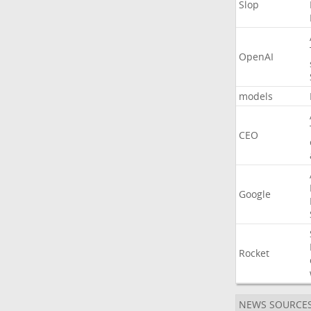
Slop
OpenAI
models
CEO
Google
Rocket
NEWS SOURCE