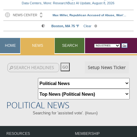
Data Centers, More: ResearchBuzz AI Update, August 8, 2026
HOME
NEWS
SEARCH
Setup News Ticker
POLITICAL NEWS
Searching for 'assisted vote'. (
)
Return
RESOURCES
MEMBERSHIP