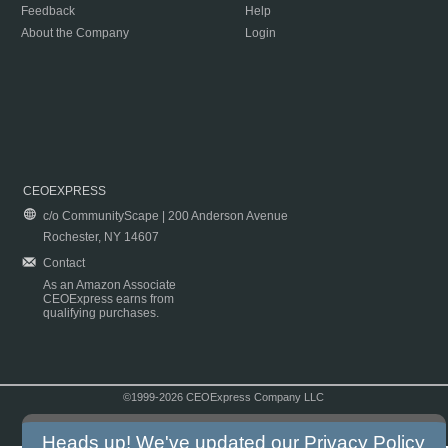
Feedback
Help
About the Company
Login
CEOEXPRESS
c/o CommunityScape | 200 Anderson Avenue
Rochester, NY 14607
Contact
As an Amazon Associate
CEOExpress earns from
qualifying purchases.
©1999-2026 CEOExpress Company LLC
Copyright & Disclaimer
|
Privacy Policy
|
Terms & Conditions
Heads up! We've updated our
Privacy Policy