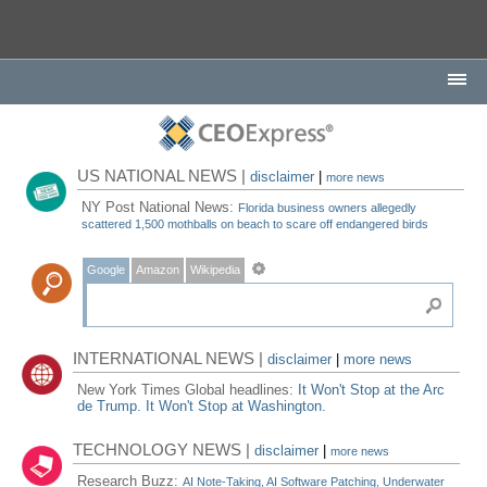
US NATIONAL NEWS |
disclaimer
|
more news
NY Post National News:
Florida business owners allegedly
scattered 1,500 mothballs on beach to scare off endangered birds
Google
Amazon
Wikipedia
INTERNATIONAL NEWS |
disclaimer
|
more news
New York Times Global headlines:
It Won't Stop at the Arc
de Trump. It Won't Stop at Washington.
TECHNOLOGY NEWS |
disclaimer
|
more news
Research Buzz:
AI Note-Taking, AI Software Patching, Underwater