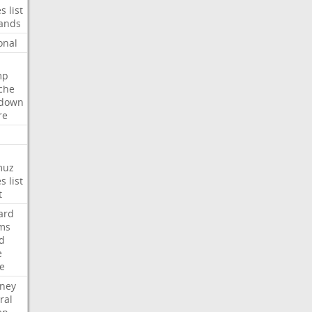
es
list
ands
onal
mp
che
tdown
re
muz
es
list
t
ard
ims
d
e
ce
rney
ral