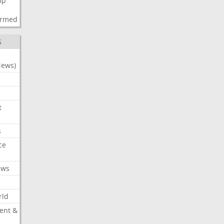
mp
d
irmed
S
News)
t
s
ce
ews
rld
ent &