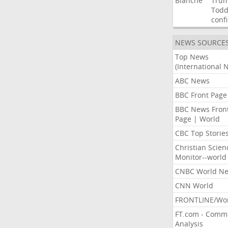
Blanche
Tru
Tod
conf
NEWS SOURCE
Top News
(International 
ABC News
BBC Front Page
BBC News Fron
Page | World
CBC Top Storie
Christian Scien
Monitor--world
CNBC World N
CNN World
FRONTLINE/Wo
FT.com - Comm
Analysis