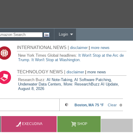
Login
INTERNATIONAL NEWS |
disclaimer
|
more news
New York Times Global headlines:
It Won't Stop at the Arc de
Trump. It Won't Stop at Washington.
TECHNOLOGY NEWS |
disclaimer
|
more news
Research Buzz:
AI Note-Taking, AI Software Patching,
Underwater Data Centers, More: ResearchBuzz AI Update,
August 8, 2026
EXECUDIVA
SHOP