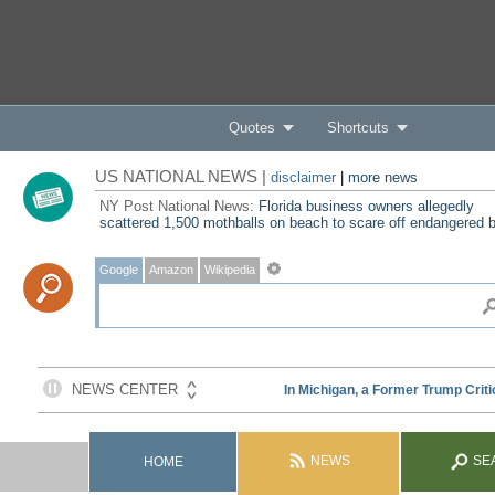
Quotes
Shortcuts
US NATIONAL NEWS |
disclaimer
|
more news
NY Post National News:
Florida business owners allegedly
scattered 1,500 mothballs on beach to scare off endangered b
Google
Amazon
Wikipedia
NEWS
SE
HOME