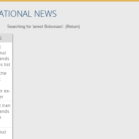
ATIONAL NEWS
Searching for 'arrest Bolsonaro'. (
Return
)
S
t
muz
ands
es
list
che
t
er
ex-
er
t
Iran
ands
n
muz