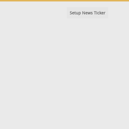
Setup News Ticker