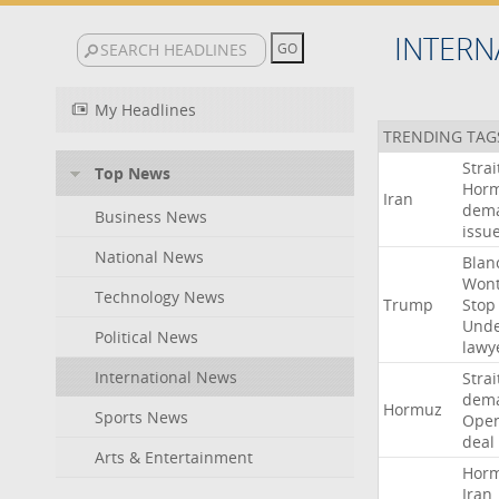
INTERN
My Headlines
TRENDING TAG
Strai
Top News
Hor
Iran
dem
Business News
issu
National News
Blan
Won
Technology News
Trump
Stop
Und
Political News
lawy
International News
Strai
dem
Hormuz
Sports News
Ope
deal
Arts & Entertainment
Hor
Iran