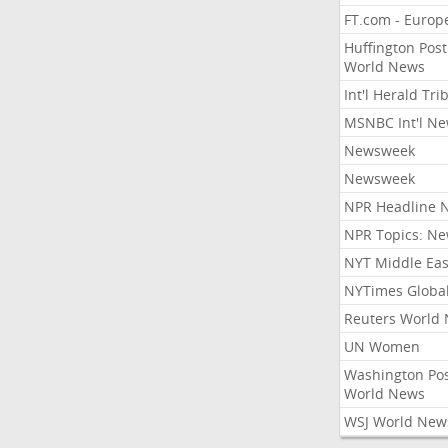
FT.com - Europ
Huffington Post
World News
Int'l Herald Tr
MSNBC Int'l N
Newsweek
Newsweek
NPR Headline 
NPR Topics: N
NYT Middle Eas
NYTimes Globa
Reuters World
UN Women
Washington Po
World News
WSJ World New