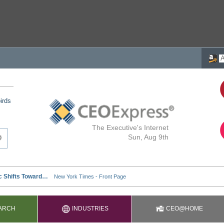
irds
The Executive's Internet
Sun, Aug 9th
ARCH
INDUSTRIES
CEO@HOME