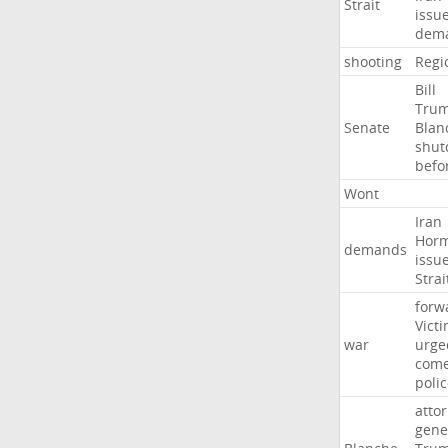
Strait
issu
dem
shooting
Regi
Bill
Tru
Senate
Blan
shu
befo
Wont
Iran
Hor
demands
issu
Strai
forw
Vict
war
urge
com
poli
atto
gene