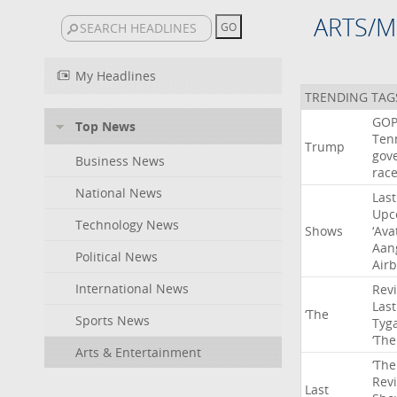
ARTS/M
My Headlines
TRENDING TAG
GO
Top News
Ten
Trump
gov
Business News
rac
National News
Last
Upc
Technology News
Shows
‘Ava
Aan
Political News
Air
International News
Rev
Last
‘The
Sports News
Tyg
‘The
Arts & Entertainment
‘The
Rev
Last