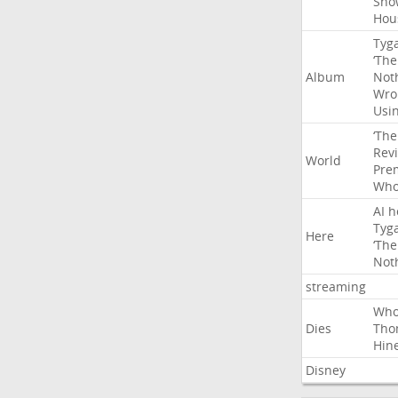
Sho
Hou
Tyg
‘The
Album
Not
Wro
Usi
‘The
Rev
World
Pre
Wh
AI
h
Tyg
Here
‘The
Not
streaming
Wh
Dies
Tho
Hin
Disney