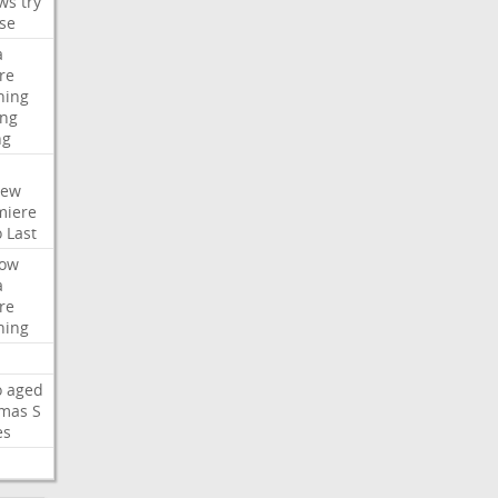
ws
try
se
a
re
hing
ng
ng
iew
miere
o
Last
ow
a
re
hing
o
aged
mas
S
es