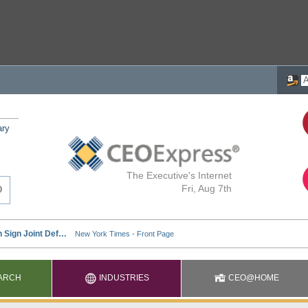
ary
The Executive's Internet
Fri, Aug 7th
ARCH
INDUSTRIES
CEO@HOME