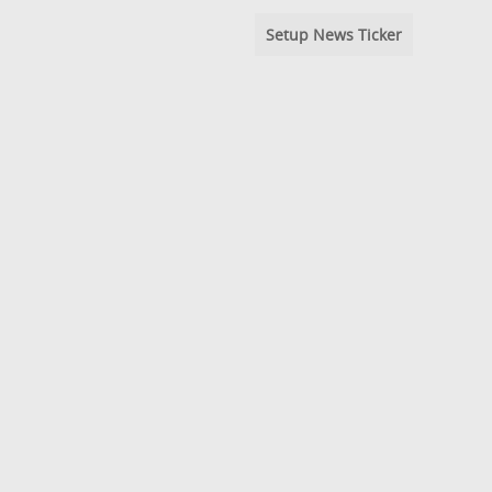
Setup News Ticker