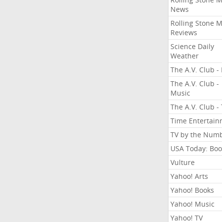
News
Rolling Stone 
Reviews
Science Daily
Weather
The A.V. Club - 
The A.V. Club -
Music
The A.V. Club -
Time Entertai
TV by the Num
USA Today: Boo
Vulture
Yahoo! Arts
Yahoo! Books
Yahoo! Music
Yahoo! TV