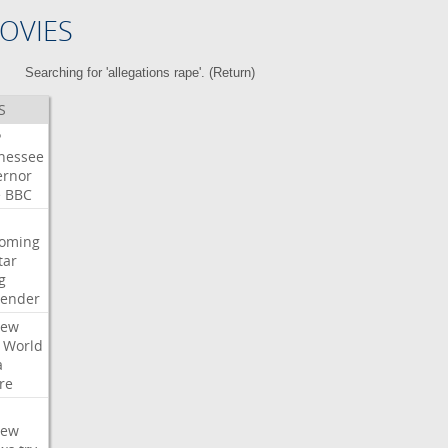
OVIES
Searching for 'allegations rape'. (
Return
)
S
P
nessee
ernor
e
BBC
oming
tar
g
bender
iew
World
a
re
iew