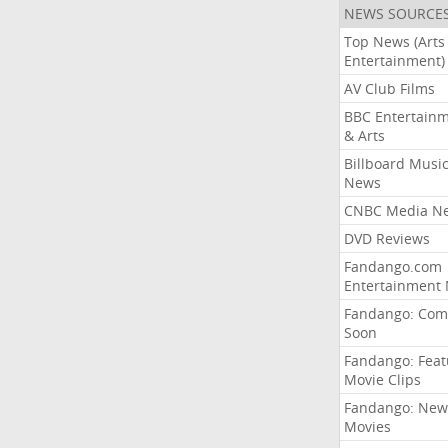
NEWS SOURCE
Top News (Arts
Entertainment)
AV Club Films
BBC Entertain
& Arts
Billboard Musi
News
CNBC Media N
DVD Reviews
Fandango.com
Entertainment
Fandango: Com
Soon
Fandango: Fea
Movie Clips
Fandango: New
Movies