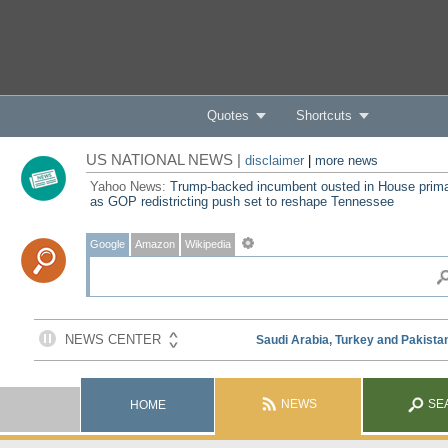
Quotes
Shortcuts
US NATIONAL NEWS |
disclaimer
|
more news
Yahoo News:
Trump-backed incumbent ousted in House prim
as GOP redistricting push set to reshape Tennessee
Google
Amazon
Wikipedia
NEWS
SE
HOME