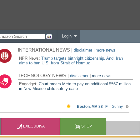
Login
INTERNATIONAL NEWS |
disclaimer
|
more news
NPR News:
Trump targets birthright citizenship. And, Iran
aims to ban U.S. from Strait of Hormuz
TECHNOLOGY NEWS |
disclaimer
|
more news
Engadget:
Court orders Meta to pay an additional $567 million
in New Mexico child safety case
EXECUDIVA
SHOP