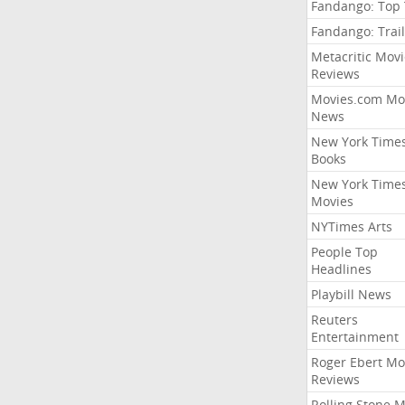
Fandango: Top
Fandango: Trail
Metacritic Movi
Reviews
Movies.com Mo
News
New York Time
Books
New York Time
Movies
NYTimes Arts
People Top
Headlines
Playbill News
Reuters
Entertainment
Roger Ebert Mo
Reviews
Rolling Stone 