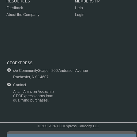
RESOURCES
MEMBERSHIP
Feedback
Help
About the Company
Login
CEOEXPRESS
c/o CommunityScape | 200 Anderson Avenue
Rochester, NY 14607
Contact
As an Amazon Associate
CEOExpress earns from
qualifying purchases.
©1999-2026 CEOExpress Company LLC
Copyright & Disclaimer
|
Privacy Policy
|
Terms & Conditions