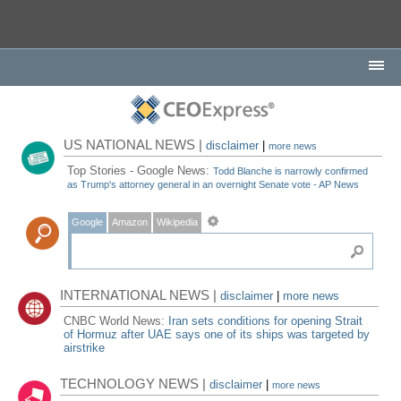
US NATIONAL NEWS |
disclaimer
|
more news
Top Stories - Google News:
Todd Blanche is narrowly confirmed
as Trump's attorney general in an overnight Senate vote - AP News
Google
Amazon
Wikipedia
INTERNATIONAL NEWS |
disclaimer
|
more news
CNBC World News:
Iran sets conditions for opening Strait
of Hormuz after UAE says one of its ships was targeted by
airstrike
TECHNOLOGY NEWS |
disclaimer
|
more news