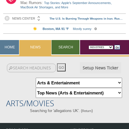
Mac Rumors:
Top Stories: Apple's September Announcements,
MacBook Air Shortages, and More
HOME
NEWS
SEARCH
Setup News Ticker
ARTS/MOVIES
Searching for 'allegations UK'. (
)
Return