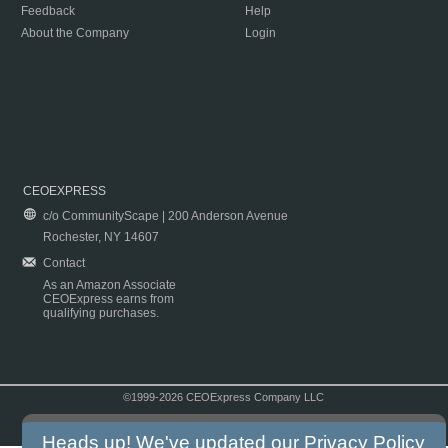
Feedback
Help
About the Company
Login
CEOEXPRESS
c/o CommunityScape | 200 Anderson Avenue
Rochester, NY 14607
Contact
As an Amazon Associate
CEOExpress earns from
qualifying purchases.
©1999-2026 CEOExpress Company LLC
Copyright & Disclaimer
|
Privacy Policy
|
Terms & Conditions
Heads up! We've updated our
Privacy Policy