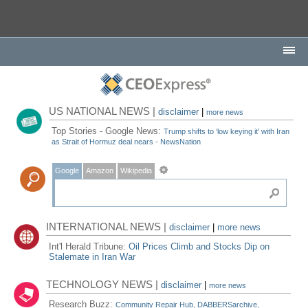
US NATIONAL NEWS |
disclaimer
|
more news
Top Stories - Google News:
Trump shifts to ‘low keying it' with Iran
as Strait of Hormuz deal nears - NewsNation
Google
Amazon
Wikipedia
INTERNATIONAL NEWS |
disclaimer
|
more news
Int'l Herald Tribune:
Oil Prices Climb and Stocks Dip on
Stalemate in Iran War
TECHNOLOGY NEWS |
disclaimer
|
more news
Research Buzz:
Community Repair Hub, DABBERSarchive,