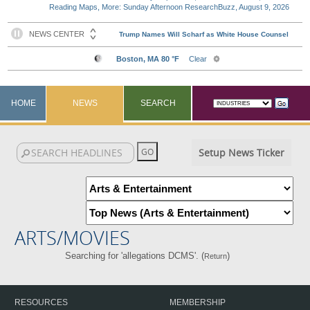
Reading Maps, More: Sunday Afternoon ResearchBuzz, August 9, 2026
HOME
NEWS
SEARCH
Setup News Ticker
ARTS/MOVIES
Searching for 'allegations DCMS'. (
)
Return
RESOURCES
MEMBERSHIP