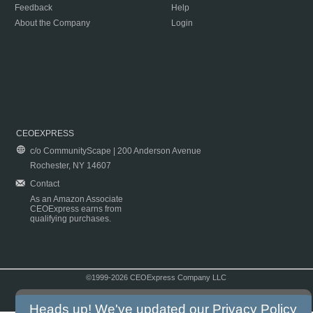
Feedback
Help
About the Company
Login
CEOEXPRESS
c/o CommunityScape | 200 Anderson Avenue
Rochester, NY 14607
Contact
As an Amazon Associate
CEOExpress earns from
qualifying purchases.
©1999-2026 CEOExpress Company LLC
Copyright & Disclaimer
|
Privacy Policy
|
Terms & Conditions
Heads up! We've updated our
Privacy Policy