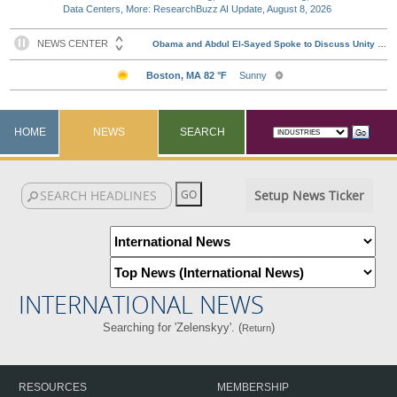
Data Centers, More: ResearchBuzz AI Update, August 8, 2026
HOME
NEWS
SEARCH
Setup News Ticker
INTERNATIONAL NEWS
Searching for 'Zelenskyy'. (
)
Return
RESOURCES
MEMBERSHIP