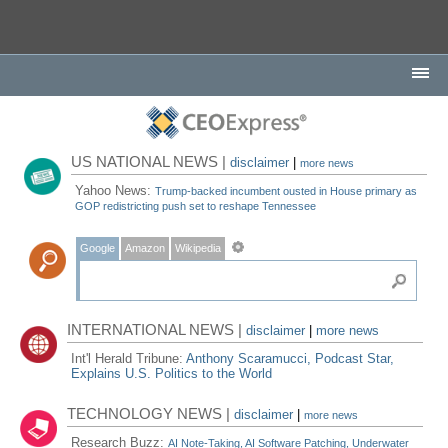
US NATIONAL NEWS |
disclaimer
|
more news
Yahoo News:
Trump-backed incumbent ousted in House primary as
GOP redistricting push set to reshape Tennessee
Google
Amazon
Wikipedia
INTERNATIONAL NEWS |
disclaimer
|
more news
Int'l Herald Tribune:
Anthony Scaramucci, Podcast Star,
Explains U.S. Politics to the World
TECHNOLOGY NEWS |
disclaimer
|
more news
Research Buzz:
AI Note-Taking, AI Software Patching, Underwater