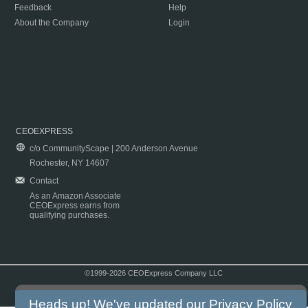
Feedback
Help
About the Company
Login
CEOEXPRESS
c/o CommunityScape | 200 Anderson Avenue
Rochester, NY 14607
Contact
As an Amazon Associate
CEOExpress earns from
qualifying purchases.
©1999-2026 CEOExpress Company LLC
Copyright & Disclaimer
|
Privacy Policy
|
Terms & Conditions
Heads up! We've updated our
Privacy Policy