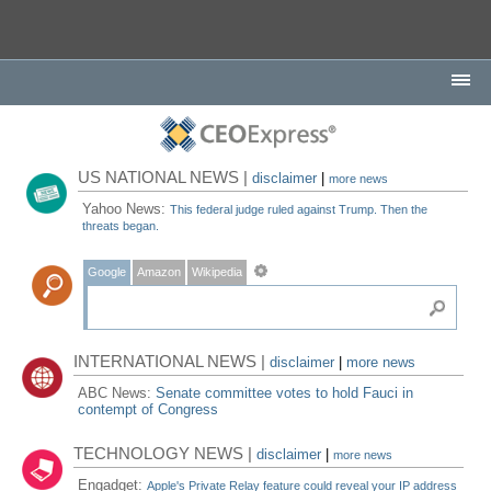
US NATIONAL NEWS |
disclaimer
|
more news
Yahoo News:
This federal judge ruled against Trump. Then the
threats began.
Google
Amazon
Wikipedia
INTERNATIONAL NEWS |
disclaimer
|
more news
ABC News:
Senate committee votes to hold Fauci in
contempt of Congress
TECHNOLOGY NEWS |
disclaimer
|
more news
Engadget:
Apple's Private Relay feature could reveal your IP address