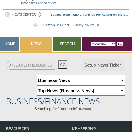
to websites and services
HOME
NEWS
SEARCH
Setup News Ticker
BUSINESS/FINANCE NEWS
Searching for 'York trade'. (
)
Return
RESOURCES
MEMBERSHIP