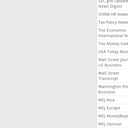
SEC.gov Update
News Digest
SHRM HR News
Tax Policy New
The Economist
International 
The Motley Foo
USA Today Mon
Wall Street Jou
US Business
Wall Street
Transcript
Washington Po
Business
WSJ Asia
WSJ Europe
WSJ MoneyBeat
WSJ Opinion