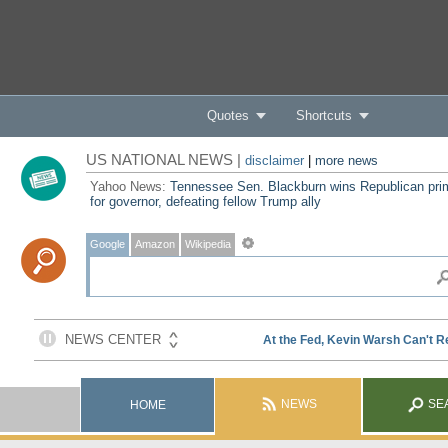
Quotes
Shortcuts
US NATIONAL NEWS |
disclaimer
|
more news
Yahoo News:
Tennessee Sen. Blackburn wins Republican pri
for governor, defeating fellow Trump ally
Google
Amazon
Wikipedia
NEWS
SE
HOME