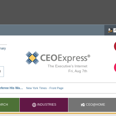
mary
The Executive's Internet
Fri, Aug 7th
ARCH
INDUSTRIES
CEO@HOME