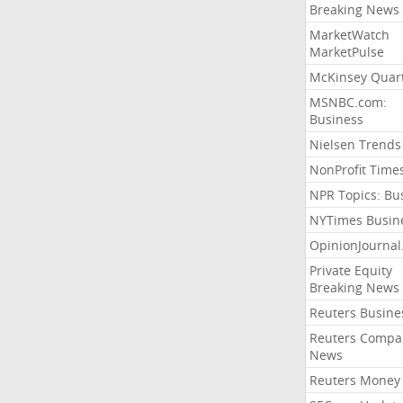
Breaking News
MarketWatch
MarketPulse
McKinsey Quart
MSNBC.com:
Business
Nielsen Trends
NonProfit Time
NPR Topics: Bu
NYTimes Busin
OpinionJourna
Private Equity
Breaking News
Reuters Busine
Reuters Compa
News
Reuters Money