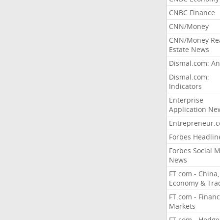
CNBC Finance
CNN/Money
CNN/Money Re
Estate News
Dismal.com: An
Dismal.com:
Indicators
Enterprise
Application Ne
Entrepreneur.
Forbes Headlin
Forbes Social 
News
FT.com - China,
Economy & Tra
FT.com - Financ
Markets
FT.com - Hedge