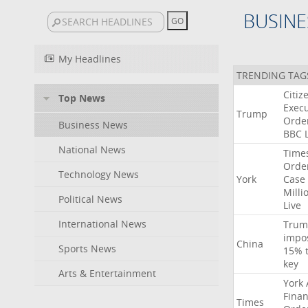
BUSINE
My Headlines
TRENDING TAG
Citiz
Top News
Execu
Trump
Orde
Business News
BBC
National News
Time
Orde
Technology News
York
Case
Milli
Political News
Live
International News
Trum
impo
China
Sports News
15%
key
Arts & Entertainment
York
Finan
Times