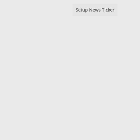
Setup News Ticker