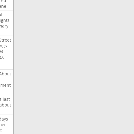
red
ane
ll
ights
mary
Street
ings
et
eX
About
ement
s
last
about
days
mer
t