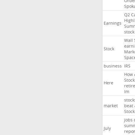
Orde
Spok
Q2
Ca
Highl
Earnings
Sum
stock
Wall
earn
Stock
Mark
Spac
business
IRS
How
Stock
Here
retir
Im
stock
market
beat
Stock
jobs
sum
July
repor