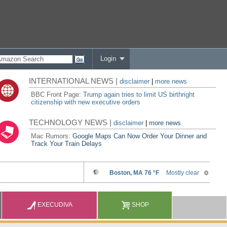
Login
INTERNATIONAL NEWS |
disclaimer
|
more news
BBC Front Page:
Trump again tries to limit US birthright
citizenship with new executive orders
TECHNOLOGY NEWS |
disclaimer
|
more news
Mac Rumors:
Google Maps Can Now Order Your Dinner and
Track Your Train Delays
EXECUDIVA
SHOP