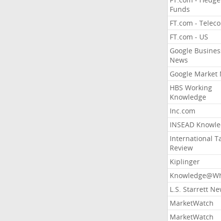
Funds
FT.com - Telec
FT.com - US
Google Busines
News
Google Market
HBS Working
Knowledge
Inc.com
INSEAD Knowle
International T
Review
Kiplinger
Knowledge@Wh
L.S. Starrett N
MarketWatch
MarketWatch