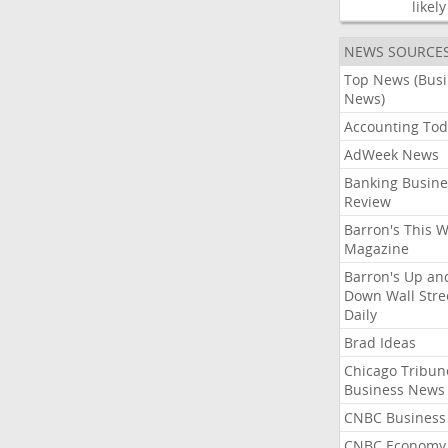
likely
NEWS SOURCE
Top News (Bus
News)
Accounting Tod
AdWeek News
Banking Busine
Review
Barron's This 
Magazine
Barron's Up an
Down Wall Stre
Daily
Brad Ideas
Chicago Tribun
Business News
CNBC Business
CNBC Economy