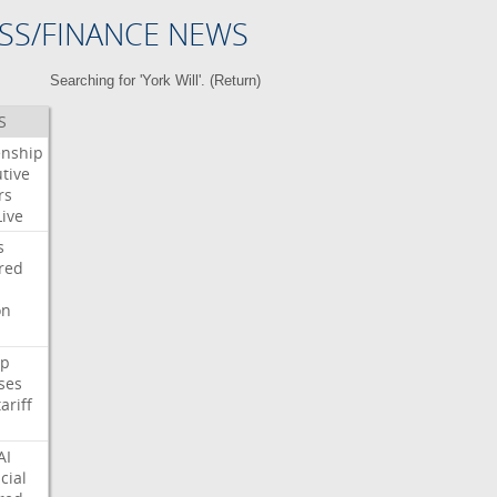
SS/FINANCE NEWS
Searching for 'York Will'. (
Return
)
S
enship
tive
rs
Live
s
red
on
p
ses
tariff
AI
cial