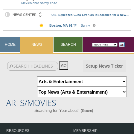
Mexico child safety case
HOME
NEWS
SEARCH
Setup News Ticker
ARTS/MOVIES
Searching for 'Year about'. (
)
Return
RESOURCES
MEMBERSHIP