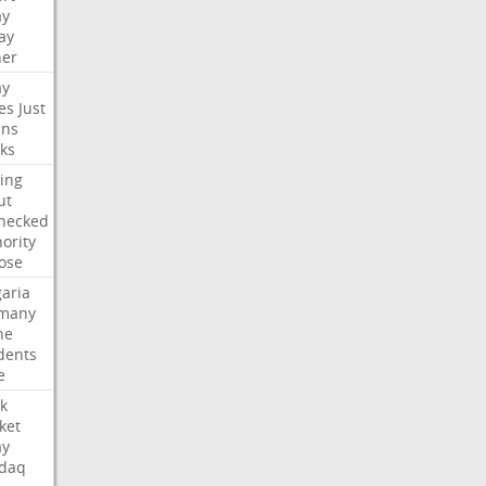
ay
ay
her
ay
es
Just
ns
ks
ing
ut
hecked
ority
ose
aria
many
ne
dents
e
k
ket
ay
daq