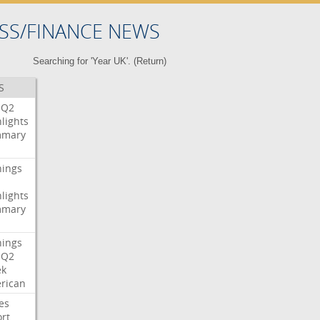
SS/FINANCE NEWS
Searching for 'Year UK'. (
Return
)
S
Q2
lights
mary
nings
lights
mary
nings
Q2
ek
rican
es
rt