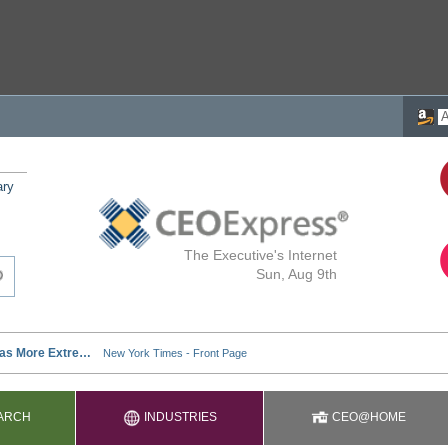
ary
The Executive's Internet
Sun, Aug 9th
ARCH
INDUSTRIES
CEO@HOME