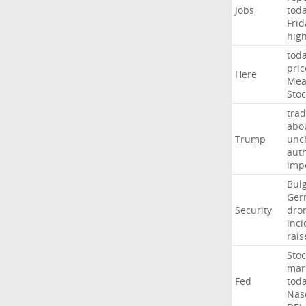
Jobs
tod
Frid
hig
tod
pric
Here
Mea
Stoc
trad
abo
Trump
unc
auth
imp
Bulg
Ger
Security
dro
inci
rais
Stoc
mar
Fed
tod
Nas