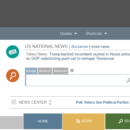
Quotes
Shortcuts
US NATIONAL NEWS |
disclaimer
|
more news
Yahoo News:
Trump-backed incumbent ousted in House prim
as GOP redistricting push set to reshape Tennessee
Google
Amazon
Wikipedia
NEWS
SE
HOME