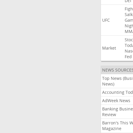
DEI
Figh
Salk
UFC
Gam
Nig
MM
Stoc
Tod
Market
Nas
Fed
NEWS SOURCE
Top News (Bus
News)
Accounting Tod
AdWeek News
Banking Busine
Review
Barron's This 
Magazine