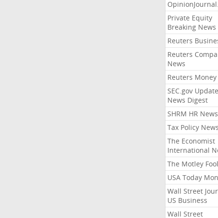
OpinionJourna
Private Equity
Breaking News
Reuters Busine
Reuters Compa
News
Reuters Money
SEC.gov Update
News Digest
SHRM HR News
Tax Policy New
The Economist
International 
The Motley Foo
USA Today Mon
Wall Street Jou
US Business
Wall Street