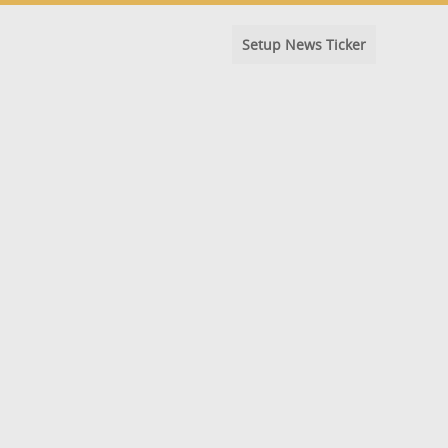
Setup News Ticker