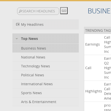
BUSINE
My Headlines
TRENDING TAG
Call
Top News
High
Earnings
Sum
Business News
Inc
National News
Ear
Q2
Technology News
Call
High
Sum
Political News
Inc
International News
Ear
Call
Highlights
Sports News
Del
Ame
Arts & Entertainment
pric
repo