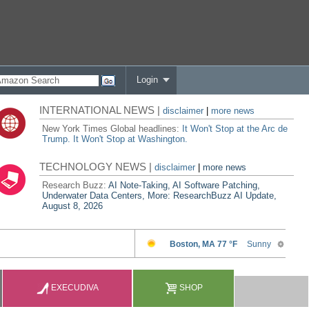
Login
INTERNATIONAL NEWS |
disclaimer
|
more news
New York Times Global headlines:
It Won't Stop at the Arc de
Trump. It Won't Stop at Washington.
TECHNOLOGY NEWS |
disclaimer
|
more news
Research Buzz:
AI Note-Taking, AI Software Patching,
Underwater Data Centers, More: ResearchBuzz AI Update,
August 8, 2026
EXECUDIVA
SHOP