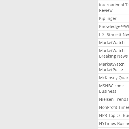
International T
Review
Kiplinger
Knowledge@Wh
L.S. Starrett N
MarketWatch
MarketWatch
Breaking News
MarketWatch
MarketPulse
McKinsey Quart
MSNBC.com:
Business
Nielsen Trends
NonProfit Time
NPR Topics: Bu
NYTimes Busin