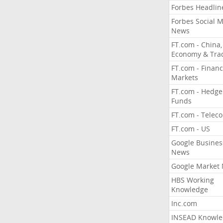
Forbes Headlin
Forbes Social 
News
FT.com - China,
Economy & Tra
FT.com - Financ
Markets
FT.com - Hedge
Funds
FT.com - Telec
FT.com - US
Google Busines
News
Google Market
HBS Working
Knowledge
Inc.com
INSEAD Knowle