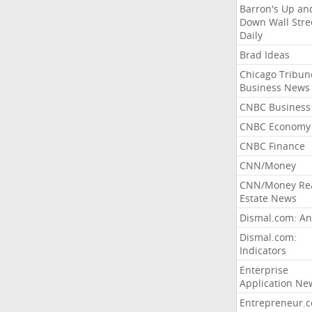
Barron's Up an
Down Wall Stre
Daily
Brad Ideas
Chicago Tribun
Business News
CNBC Business
CNBC Economy
CNBC Finance
CNN/Money
CNN/Money Re
Estate News
Dismal.com: An
Dismal.com:
Indicators
Enterprise
Application Ne
Entrepreneur.