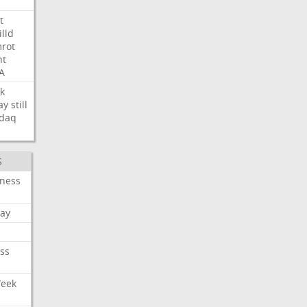
t
illd
rot
ht
A
k
ay
still
daq
S
iness
ay
ss
Week