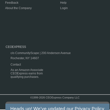
Feedback
Help
About the Company
Login
CEOEXPRESS
c/o CommunityScape | 200 Anderson Avenue
Rochester, NY 14607
Contact
As an Amazon Associate
CEOExpress earns from
qualifying purchases.
©1999-2026 CEOExpress Company LLC
Copyright & Disclaimer
|
Privacy Policy
|
Terms & Conditions
Heads up! We've updated our
Privacy Policy