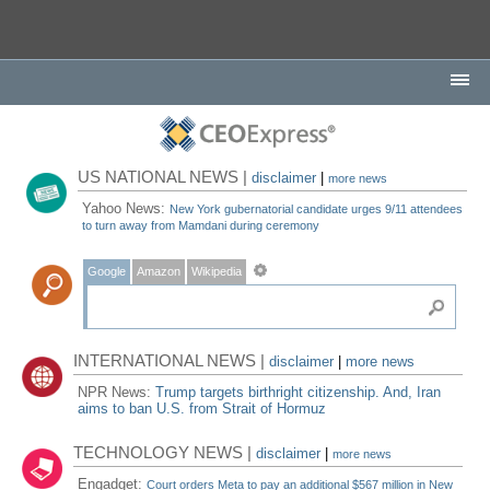
US NATIONAL NEWS |
disclaimer
|
more news
Yahoo News:
New York gubernatorial candidate urges 9/11 attendees
to turn away from Mamdani during ceremony
Google
Amazon
Wikipedia
INTERNATIONAL NEWS |
disclaimer
|
more news
NPR News:
Trump targets birthright citizenship. And, Iran
aims to ban U.S. from Strait of Hormuz
TECHNOLOGY NEWS |
disclaimer
|
more news
Engadget:
Court orders Meta to pay an additional $567 million in New