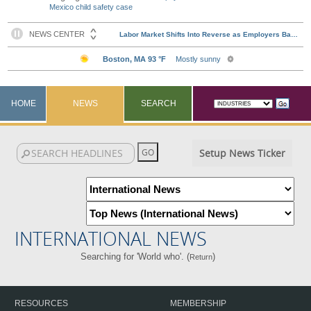
Mexico child safety case
HOME
NEWS
SEARCH
Setup News Ticker
INTERNATIONAL NEWS
Searching for 'World who'. (
)
Return
RESOURCES
MEMBERSHIP