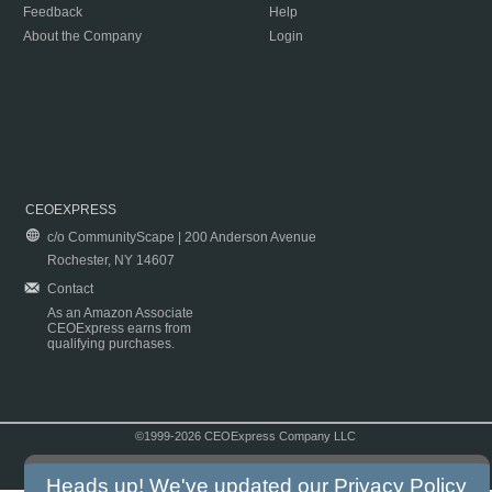
Feedback
Help
About the Company
Login
CEOEXPRESS
c/o CommunityScape | 200 Anderson Avenue
Rochester, NY 14607
Contact
As an Amazon Associate
CEOExpress earns from
qualifying purchases.
©1999-2026 CEOExpress Company LLC
Copyright & Disclaimer
|
Privacy Policy
|
Terms & Conditions
Heads up! We've updated our
Privacy Policy