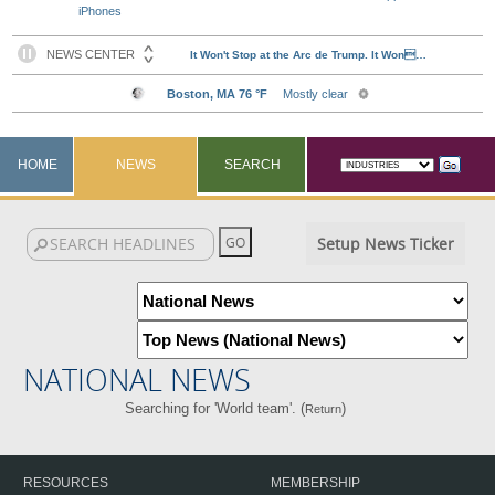
iPhones
HOME
NEWS
SEARCH
Setup News Ticker
NATIONAL NEWS
Searching for 'World team'. (
)
Return
RESOURCES
MEMBERSHIP