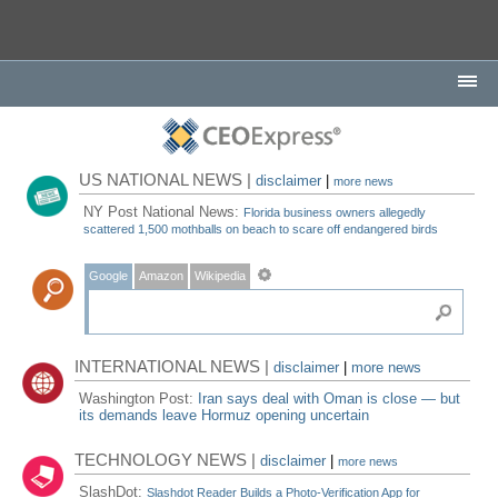
US NATIONAL NEWS |
disclaimer
|
more news
NY Post National News:
Florida business owners allegedly
scattered 1,500 mothballs on beach to scare off endangered birds
Google
Amazon
Wikipedia
INTERNATIONAL NEWS |
disclaimer
|
more news
Washington Post:
Iran says deal with Oman is close — but
its demands leave Hormuz opening uncertain
TECHNOLOGY NEWS |
disclaimer
|
more news
SlashDot:
Slashdot Reader Builds a Photo-Verification App for