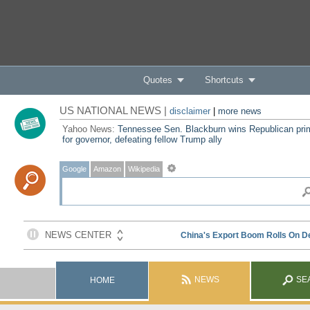
Quotes
Shortcuts
US NATIONAL NEWS |
disclaimer
|
more news
Yahoo News:
Tennessee Sen. Blackburn wins Republican pri
for governor, defeating fellow Trump ally
Google
Amazon
Wikipedia
NEWS
SE
HOME