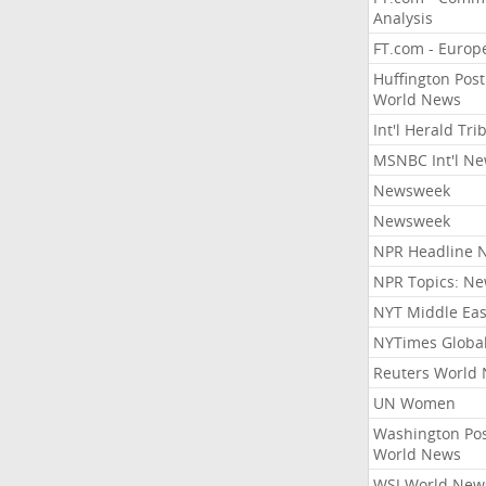
Analysis
FT.com - Europ
Huffington Post
World News
Int'l Herald Tr
MSNBC Int'l N
Newsweek
Newsweek
NPR Headline 
NPR Topics: N
NYT Middle Eas
NYTimes Globa
Reuters World
UN Women
Washington Po
World News
WSJ World New