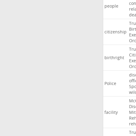
con
people
rel
de
Tr
Bir
citizenship
Exe
Or
Tr
Cit
birthright
Exe
Or
dis
off
Police
Sp
wil
Mc
Dis
facility
Mit
Reh
re
Tr