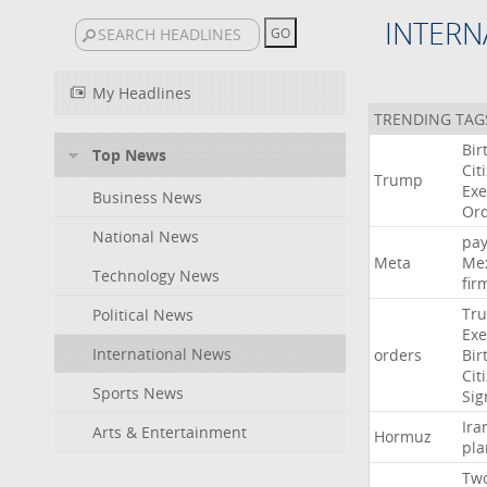
INTERN
My Headlines
TRENDING TAG
Bir
Top News
Cit
Trump
Exe
Business News
Or
National News
pa
Meta
Me
Technology News
fir
Tr
Political News
Exe
International News
orders
Bir
Cit
Sports News
Sig
Ira
Arts & Entertainment
Hormuz
pla
Tw