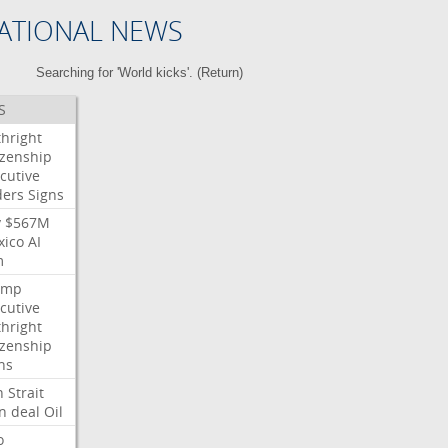
ATIONAL NEWS
Searching for 'World kicks'. (
Return
)
S
thright
izenship
cutive
ders
Signs
y
$567M
xico
AI
m
ump
cutive
thright
izenship
ns
n
Strait
n
deal
Oil
o