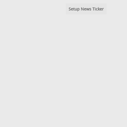
Setup News Ticker