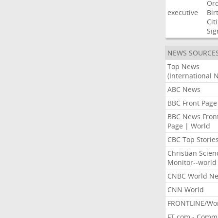
Or
executive
Bir
Cit
Sig
NEWS SOURCE
Top News
(International 
ABC News
BBC Front Page
BBC News Fron
Page | World
CBC Top Storie
Christian Scien
Monitor--world
CNBC World N
CNN World
FRONTLINE/Wo
FT.com - Comm