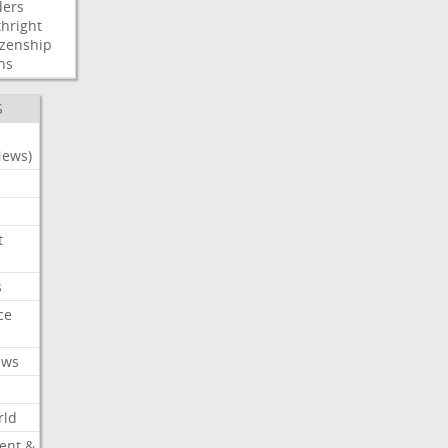
ders
thright
izenship
ns
S
News)
t
s
ce
ews
rld
ent &