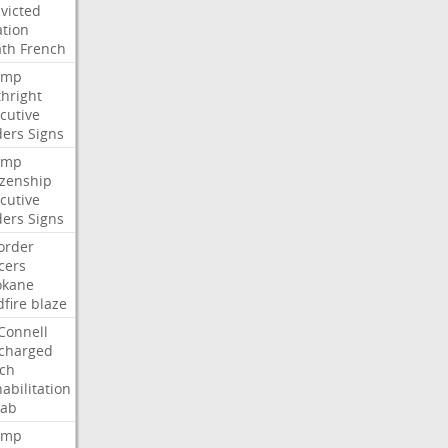
victed
ation
ath
French
ump
thright
cutive
ders
Signs
ump
izenship
cutive
ders
Signs
order
icers
okane
dfire
blaze
Connell
charged
ch
abilitation
hab
ump