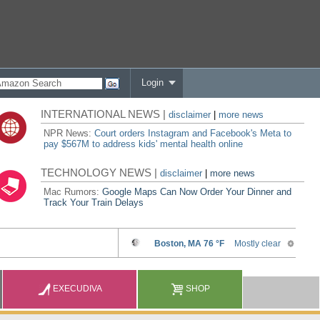
Login
INTERNATIONAL NEWS |
disclaimer
|
more news
NPR News:
Court orders Instagram and Facebook's Meta to
pay $567M to address kids' mental health online
TECHNOLOGY NEWS |
disclaimer
|
more news
Mac Rumors:
Google Maps Can Now Order Your Dinner and
Track Your Train Delays
EXECUDIVA
SHOP