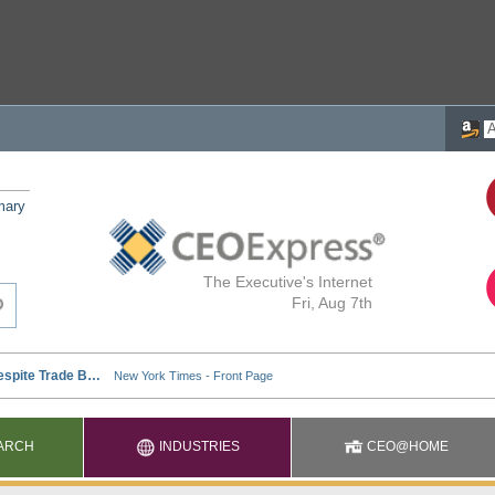
mary
The Executive's Internet
Fri, Aug 7th
ARCH
INDUSTRIES
CEO@HOME