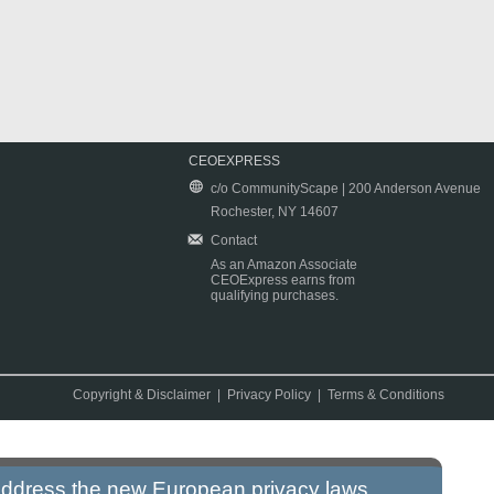
CEOEXPRESS
c/o CommunityScape | 200 Anderson Avenue
Rochester, NY 14607
Contact
As an Amazon Associate
CEOExpress earns from
qualifying purchases.
Copyright & Disclaimer
|
Privacy Policy
|
Terms & Conditions
 address the new European privacy laws.