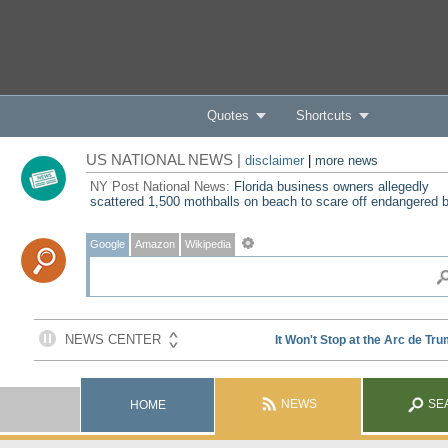
Quotes
Shortcuts
US NATIONAL NEWS |
disclaimer
|
more news
NY Post National News:
Florida business owners allegedly
scattered 1,500 mothballs on beach to scare off endangered b
Google
Amazon
Wikipedia
NEWS
SE
HOME