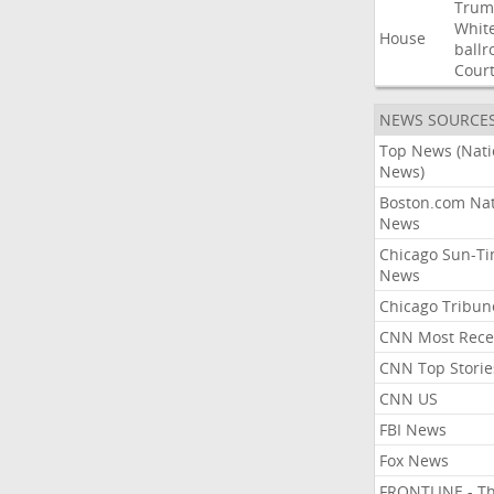
Trum
Whit
House
ball
Cour
NEWS SOURCE
Top News (Nati
News)
Boston.com Nat
News
Chicago Sun-T
News
Chicago Tribun
CNN Most Rece
CNN Top Storie
CNN US
FBI News
Fox News
FRONTLINE - T