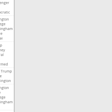
lenger
cratic
ngton
lege
ingham
ie
ai
p
ney
ral
irmed
Trump
e
ington
ngton
e
lege
ingham