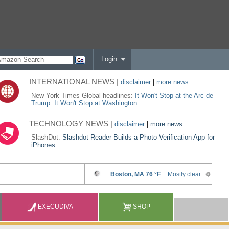
Login
INTERNATIONAL NEWS |
disclaimer
|
more news
New York Times Global headlines:
It Won't Stop at the Arc de
Trump. It Won't Stop at Washington.
TECHNOLOGY NEWS |
disclaimer
|
more news
SlashDot:
Slashdot Reader Builds a Photo-Verification App for
iPhones
EXECUDIVA
SHOP