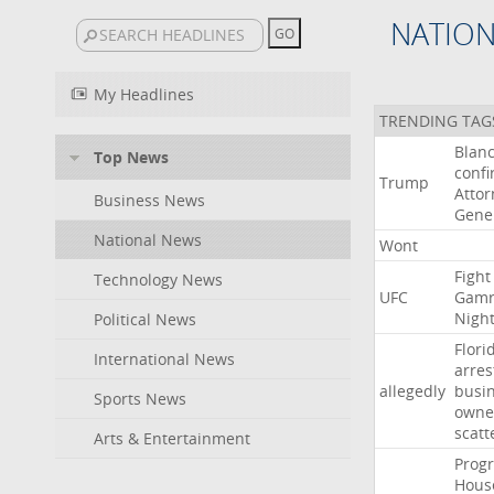
NATIO
My Headlines
TRENDING TAG
Blan
Top News
conf
Trump
Attor
Business News
Gene
National News
Wont
Fight
Technology News
UFC
Gamr
Nigh
Political News
Flori
International News
arres
allegedly
busi
Sports News
owne
scatt
Arts & Entertainment
Progr
Hous