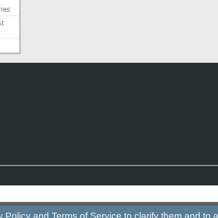
ies
st
y Policy
and
Terms of Service
to clarify them and to