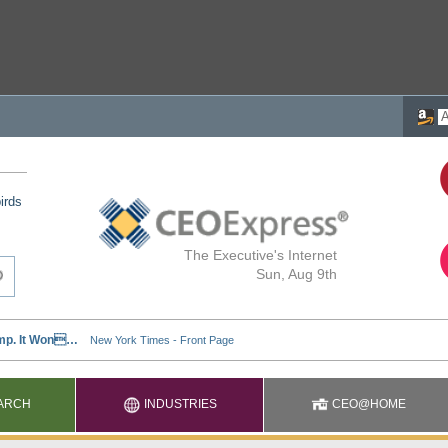
irds
The Executive's Internet
Sun, Aug 9th
ARCH
INDUSTRIES
CEO@HOME