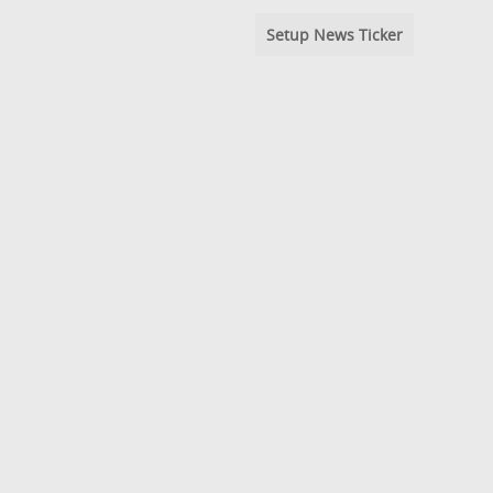
Setup News Ticker