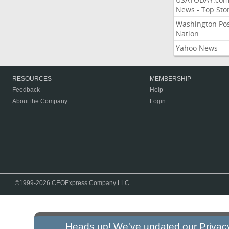
News - Top Stor
Washington Po
Nation
Yahoo News
RESOURCES
MEMBERSHIP
Feedback
Help
About the Company
Login
©1999-2026 CEOExpress Company LLC
Heads up! We've updated our
Privac