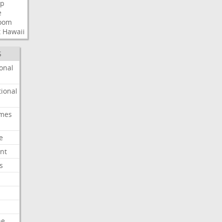
p
e
room
t
Hawaii
S
onal
ional
imes
e
nt
s
he