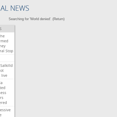
NAL NEWS
Searching for 'World denied'. (
Return
)
S
che
irmed
ney
ral
Stop
Salkilld
ot
t
live
da
ted
ness
rs
ered
essive
e