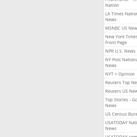
Nation
LA Times Natio
News
MSNBC US Ne
New York Times
Front Page
NPR U.S. News
NY Post Nation
News
NYT > Opinion
Reuters Top N
Reuters US Ne
Top Stories - G
News
US Census Bur
USATODAY Nati
News
USATODAY.co