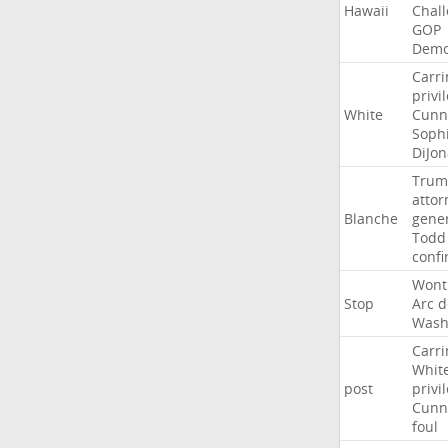
Hawaii
Chal
GOP
Demo
Carri
privi
White
Cunn
Soph
DiJon
Trum
attor
Blanche
gene
Todd
conf
Wont
Stop
Arc
d
Wash
Carri
Whit
post
privi
Cunn
foul