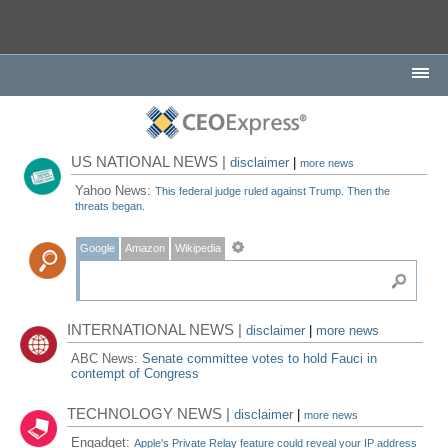
US NATIONAL NEWS |
disclaimer
|
more news
Yahoo News:
This federal judge ruled against Trump. Then the
threats began.
Google
Amazon
Wikipedia
INTERNATIONAL NEWS |
disclaimer
|
more news
ABC News:
Senate committee votes to hold Fauci in
contempt of Congress
TECHNOLOGY NEWS |
disclaimer
|
more news
Engadget:
Apple's Private Relay feature could reveal your IP address