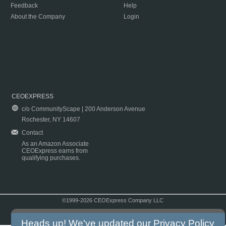
Feedback
Help
About the Company
Login
CEOEXPRESS
c/o CommunityScape | 200 Anderson Avenue
Rochester, NY 14607
Contact
As an Amazon Associate
CEOExpress earns from
qualifying purchases.
©1999-2026 CEOExpress Company LLC
Copyright & Disclaimer
|
Privacy Policy
|
Terms & Conditions
Heads up! We've updated our
Privacy Policy