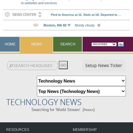
to websites and services
HOME
NEWS
SEARCH
Setup News Ticker
TECHNOLOGY NEWS
Searching for 'World Stream'. (
)
Return
RESOURCES
MEMBERSHIP