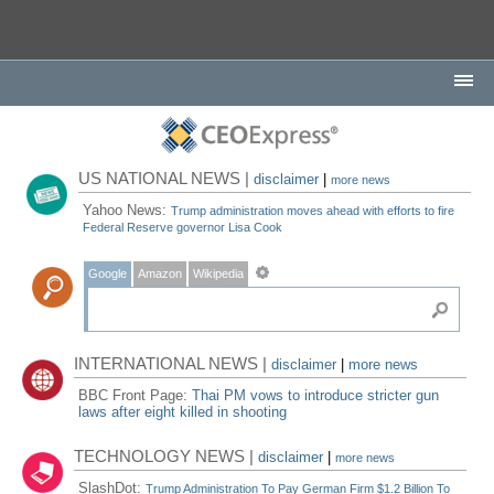
US NATIONAL NEWS |
disclaimer
|
more news
Yahoo News:
Trump administration moves ahead with efforts to fire
Federal Reserve governor Lisa Cook
Google
Amazon
Wikipedia
INTERNATIONAL NEWS |
disclaimer
|
more news
BBC Front Page:
Thai PM vows to introduce stricter gun
laws after eight killed in shooting
TECHNOLOGY NEWS |
disclaimer
|
more news
SlashDot:
Trump Administration To Pay German Firm $1.2 Billion To