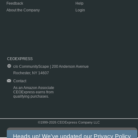
Feedback
Help
About the Company
Login
CEOEXPRESS
c/o CommunityScape | 200 Anderson Avenue
Rochester, NY 14607
Contact
As an Amazon Associate
CEOExpress earns from
qualifying purchases.
©1999-2026 CEOExpress Company LLC
Copyright & Disclaimer
|
Privacy Policy
|
Terms & Conditions
Heads up! We've updated our
Privacy Policy