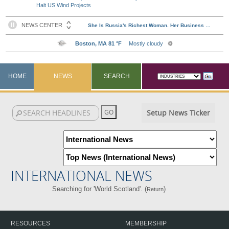
Halt US Wind Projects
HOME
NEWS
SEARCH
Setup News Ticker
INTERNATIONAL NEWS
Searching for 'World Scotland'. (
)
Return
RESOURCES
MEMBERSHIP