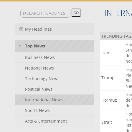
INTERN
My Headlines
TRENDING TAG
Ho
Top News
Str
Iran
de
Business News
ho
National News
rej
Pla
Trump
Technology News
Bl
Ne
Political News
Ira
International News
Hormuz
de
dea
Sports News
Ho
Ira
Arts & Entertainment
Strait
list
de