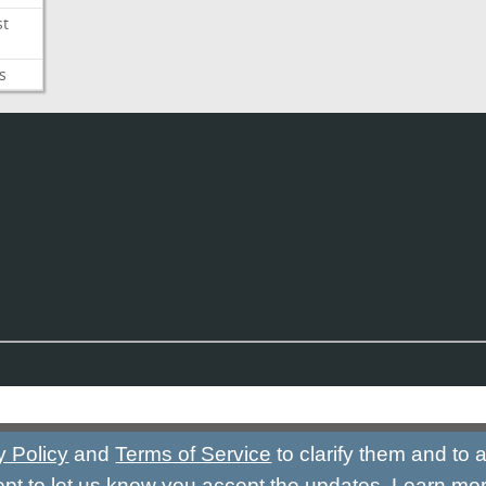
st
s
y Policy
and
Terms of Service
to clarify them and to
ept to let us know you accept the updates.
Learn mo