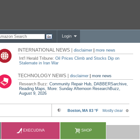
Login
INTERNATIONAL NEWS |
disclaimer
|
more news
Int'l Herald Tribune:
Oil Prices Climb and Stocks Dip on
Stalemate in Iran War
TECHNOLOGY NEWS |
disclaimer
|
more news
Research Buzz:
Community Repair Hub, DABBERSarchive,
Reading Maps, More: Sunday Afternoon ResearchBuzz,
August 9, 2026
EXECUDIVA
SHOP