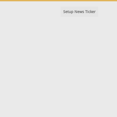
Setup News Ticker