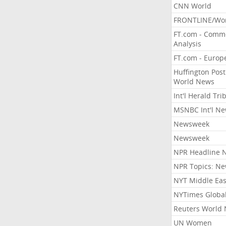
CNN World
FRONTLINE/Wo
FT.com - Comm
Analysis
FT.com - Europ
Huffington Post
World News
Int'l Herald Tr
MSNBC Int'l N
Newsweek
Newsweek
NPR Headline 
NPR Topics: N
NYT Middle Eas
NYTimes Globa
Reuters World
UN Women