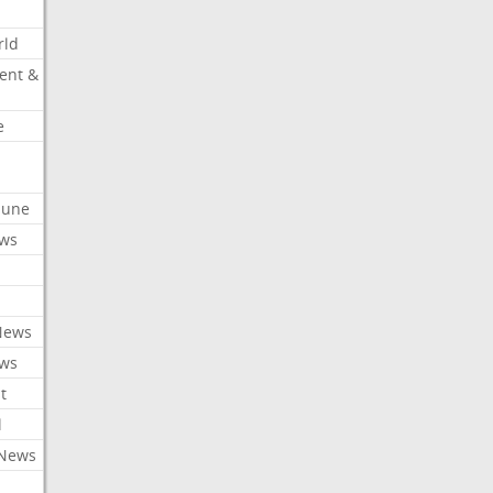
rld
ent &
e
ibune
ews
News
ews
t
l
 News