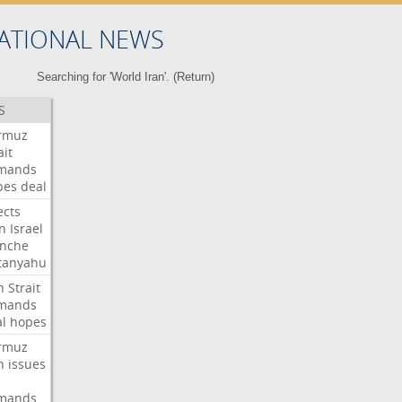
ATIONAL NEWS
Searching for 'World Iran'. (
Return
)
S
rmuz
ait
mands
pes
deal
ects
n
Israel
anche
tanyahu
n
Strait
mands
l
hopes
rmuz
n
issues
mands