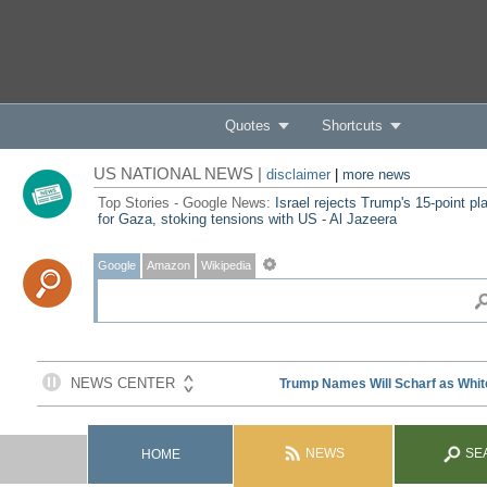
Quotes
Shortcuts
US NATIONAL NEWS |
disclaimer
|
more news
Top Stories - Google News:
Israel rejects Trump's 15-point pl
for Gaza, stoking tensions with US - Al Jazeera
Google
Amazon
Wikipedia
NEWS
SE
HOME