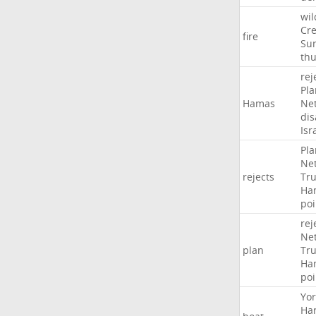
wil
Cr
fire
Sun
th
rej
Pla
Hamas
Ne
di
Isr
Pla
Ne
rejects
Tr
Ha
poi
rej
Ne
plan
Tr
Ha
poi
Yor
Ha