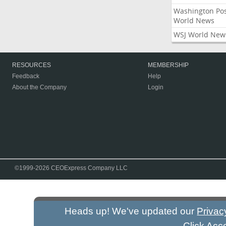
Washington Po
World News
WSJ World New
RESOURCES
MEMBERSHIP
Feedback
Help
About the Company
Login
©1999-2026 CEOExpress Company LLC
Heads up! We've updated our
Privac
Click Acc