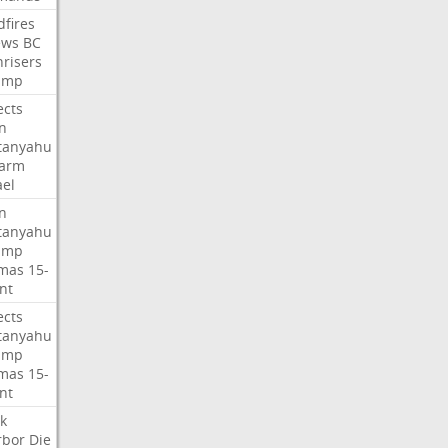
dfires
ews
BC
risers
ump
ects
n
tanyahu
sarm
ael
n
tanyahu
ump
mas
15-
nt
ects
tanyahu
ump
mas
15-
nt
k
rbor
Die