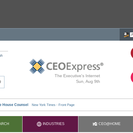
an
The Executive's Internet
Sun, Aug 9th
ARCH
INDUSTRIES
CEO@HOME