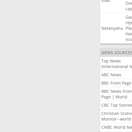
boat
Ov
cap
Ga
rej
Netanyahu
Pla
Ha
Isr
NEWS SOURCE
Top News
(International 
ABC News
BBC Front Page
BBC News Fron
Page | World
CBC Top Storie
Christian Scien
Monitor--world
CNBC World N