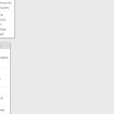
erturns
sizes
za
ects
n
mas
ael
S
News)
t
s
ce
ews