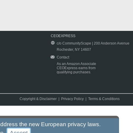
CEOEXPRESS
c/o CommunityScape | 200 Anderson Avenue
Rochester, NY 14607
Contact
As an Amazon Associate
CEOExpress earns from
qualifying purchases.
Copyright & Disclaimer
|
Privacy Policy
|
Terms & Conditions
 address the new European privacy laws.
re
.