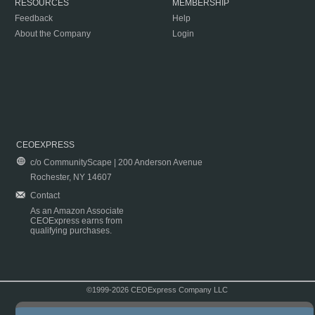
RESOURCES
MEMBERSHIP
Feedback
Help
About the Company
Login
CEOEXPRESS
c/o CommunityScape | 200 Anderson Avenue
Rochester, NY 14607
Contact
As an Amazon Associate
CEOExpress earns from
qualifying purchases.
©1999-2026 CEOExpress Company LLC
Copyright & Disclaimer
|
Privacy Policy
|
Terms & Conditions