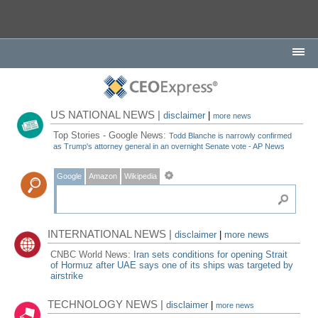
US NATIONAL NEWS |
disclaimer
|
more news
Top Stories - Google News:
Todd Blanche is narrowly confirmed
as Trump's attorney general in an overnight Senate vote - AP News
Google
Amazon
Wikipedia
INTERNATIONAL NEWS |
disclaimer
|
more news
CNBC World News:
Iran sets conditions for opening Strait
of Hormuz after UAE says one of its ships was targeted by
airstrike
TECHNOLOGY NEWS |
disclaimer
|
more news