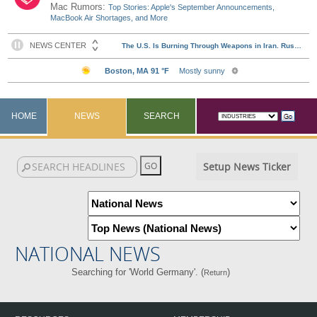
Mac Rumors:
Top Stories: Apple's September Announcements,
MacBook Air Shortages, and More
HOME
NEWS
SEARCH
Setup News Ticker
NATIONAL NEWS
Searching for 'World Germany'. (
)
Return