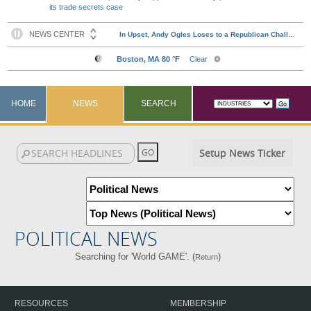
its trade secrets case
HOME
NEWS
SEARCH
Setup News Ticker
POLITICAL NEWS
Searching for 'World GAME'. (
)
Return
RESOURCES
MEMBERSHIP