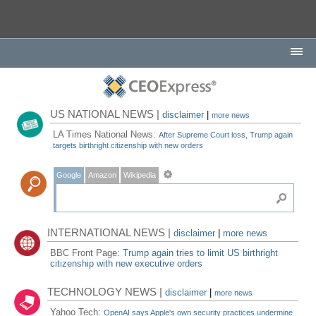
US NATIONAL NEWS |
disclaimer
|
more news
LA Times National News:
After Supreme Court loss, Trump again
targets birthright citizenship with new orders
Google
Amazon
Wikipedia
INTERNATIONAL NEWS |
disclaimer
|
more news
BBC Front Page:
Trump again tries to limit US birthright
citizenship with new executive orders
TECHNOLOGY NEWS |
disclaimer
|
more news
Yahoo Tech:
OpenAI says Apple's own security practices undermine