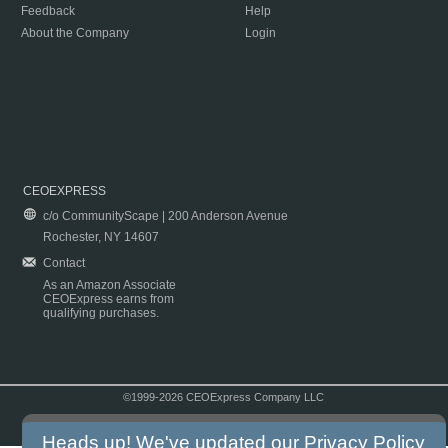
Feedback
Help
About the Company
Login
CEOEXPRESS
c/o CommunityScape | 200 Anderson Avenue
Rochester, NY 14607
Contact
As an Amazon Associate
CEOExpress earns from
qualifying purchases.
©1999-2026 CEOExpress Company LLC
Copyright & Disclaimer
|
Privacy Policy
|
Terms & Conditions
Heads up! We've updated our
Privacy Policy