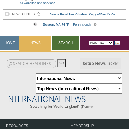
to websites and services
HOME
NEWS
SEARCH
Setup News Ticker
INTERNATIONAL NEWS
Searching for 'World England'. (
)
Return
RESOURCES
MEMBERSHIP