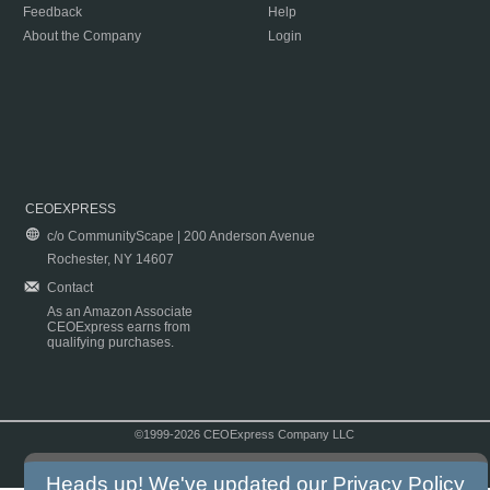
Feedback
Help
About the Company
Login
CEOEXPRESS
c/o CommunityScape | 200 Anderson Avenue
Rochester, NY 14607
Contact
As an Amazon Associate
CEOExpress earns from
qualifying purchases.
©1999-2026 CEOExpress Company LLC
Copyright & Disclaimer
|
Privacy Policy
|
Terms & Conditions
Heads up! We've updated our
Privacy Policy