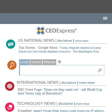
US NATIONAL NEWS |
disclaimer
|
more news
Top Stories - Google News:
Trump, Hegseth clashed at Camp
David over Iran missile depletion concerns - The Washington Post
Google
Amazon
Wikipedia
INTERNATIONAL NEWS |
disclaimer
|
more news
BBC Front Page:
'Show me they want me' - will World Cup
hero Torres stay at Barcelona?
TECHNOLOGY NEWS |
disclaimer
|
more news
Engadget:
Apple's Private Relay feature could reveal your IP address