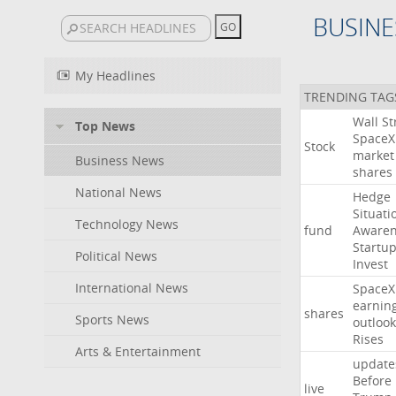
BUSINE
My Headlines
TRENDING TAG
Wall
St
Top News
SpaceX
Stock
market
Business News
shares
National News
Hedge
Situati
Technology News
fund
Awaren
Startu
Political News
Invest
International News
SpaceX
earnin
shares
Sports News
outlook
Rises
Arts & Entertainment
update
Before
live