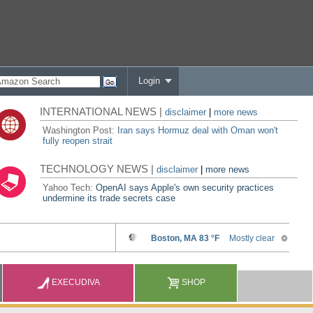
Login
INTERNATIONAL NEWS |
disclaimer
|
more news
Washington Post:
Iran says Hormuz deal with Oman won't
fully reopen strait
TECHNOLOGY NEWS |
disclaimer
|
more news
Yahoo Tech:
OpenAI says Apple's own security practices
undermine its trade secrets case
EXECUDIVA
SHOP