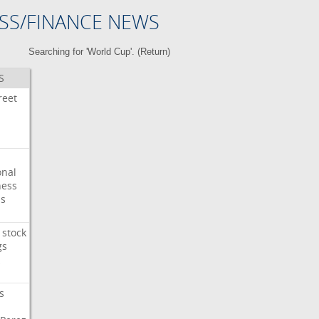
SS/FINANCE NEWS
Searching for 'World Cup'. (
Return
)
S
reet
onal
ess
ps
stock
gs
s