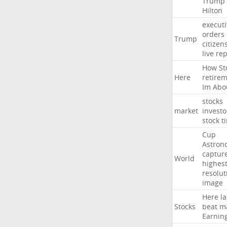
Trump
Hilton
executi
orders
Trump
citizen
live
rep
How
St
Here
retire
Im
Abo
stocks
market
investo
stock
t
Cup
Astron
captur
World
highest
resolut
image
Here
la
Stocks
beat
m
Earnin