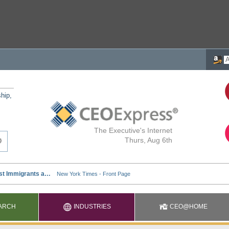
ship,
The Executive's Internet
Thurs, Aug 6th
ARCH
INDUSTRIES
CEO@HOME