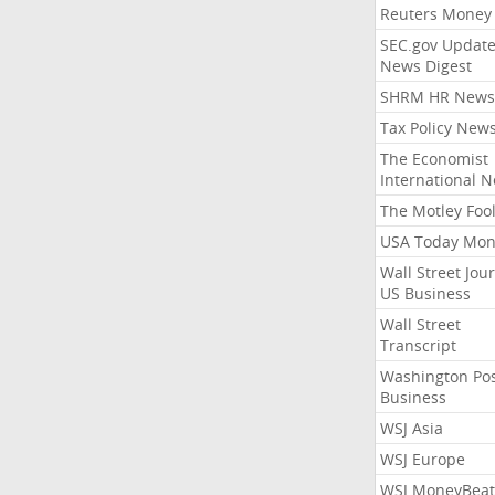
Reuters Money
SEC.gov Update
News Digest
SHRM HR News
Tax Policy New
The Economist
International 
The Motley Foo
USA Today Mon
Wall Street Jou
US Business
Wall Street
Transcript
Washington Po
Business
WSJ Asia
WSJ Europe
WSJ MoneyBeat