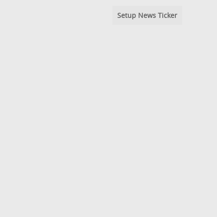
Setup News Ticker