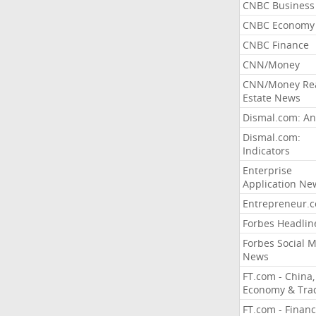
CNBC Business
CNBC Economy
CNBC Finance
CNN/Money
CNN/Money Re
Estate News
Dismal.com: An
Dismal.com:
Indicators
Enterprise
Application Ne
Entrepreneur.
Forbes Headlin
Forbes Social 
News
FT.com - China,
Economy & Tra
FT.com - Financ