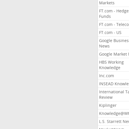
Markets
FT.com - Hedge
Funds
FT.com - Telec
FT.com - US
Google Busines
News
Google Market
HBS Working
Knowledge
Inc.com
INSEAD Knowle
International T
Review
Kiplinger
Knowledge@Wh
L.S. Starrett N