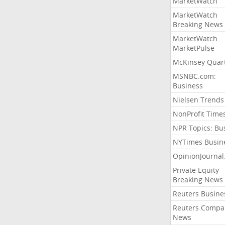
MarketWatch
MarketWatch
Breaking News
MarketWatch
MarketPulse
McKinsey Quart
MSNBC.com:
Business
Nielsen Trends
NonProfit Time
NPR Topics: Bu
NYTimes Busin
OpinionJourna
Private Equity
Breaking News
Reuters Busine
Reuters Compa
News