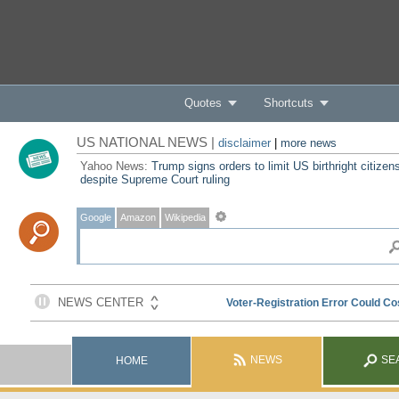
Quotes
Shortcuts
US NATIONAL NEWS |
disclaimer
|
more news
Yahoo News:
Trump signs orders to limit US birthright citizen
despite Supreme Court ruling
Google
Amazon
Wikipedia
NEWS
SE
HOME