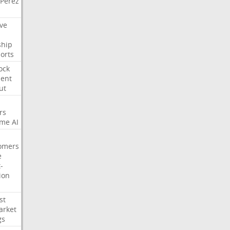
Perez
ve
ship
orts
ock
ment
ut
rs
ime
AI
omers
e
-
ion
st
arket
gs