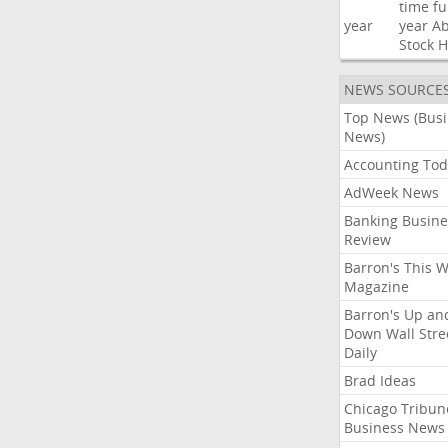
time
fu
year
year
Ab
Stock
H
NEWS SOURCE
Top News (Bus
News)
Accounting Tod
AdWeek News
Banking Busine
Review
Barron's This 
Magazine
Barron's Up an
Down Wall Stre
Daily
Brad Ideas
Chicago Tribun
Business News