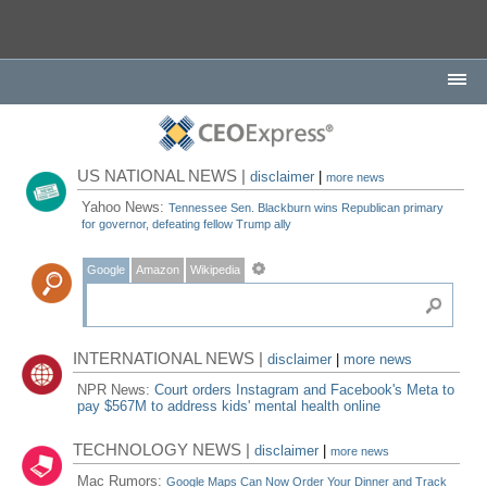
US NATIONAL NEWS |
disclaimer
|
more news
Yahoo News:
Tennessee Sen. Blackburn wins Republican primary
for governor, defeating fellow Trump ally
Google
Amazon
Wikipedia
INTERNATIONAL NEWS |
disclaimer
|
more news
NPR News:
Court orders Instagram and Facebook's Meta to
pay $567M to address kids' mental health online
TECHNOLOGY NEWS |
disclaimer
|
more news
Mac Rumors:
Google Maps Can Now Order Your Dinner and Track