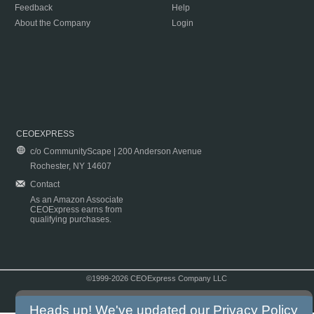
Feedback
Help
About the Company
Login
CEOEXPRESS
c/o CommunityScape | 200 Anderson Avenue
Rochester, NY 14607
Contact
As an Amazon Associate
CEOExpress earns from
qualifying purchases.
©1999-2026 CEOExpress Company LLC
Copyright & Disclaimer
|
Privacy Policy
|
Terms & Conditions
Heads up! We've updated our
Privacy Policy