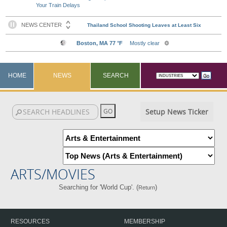
Your Train Delays
HOME
NEWS
SEARCH
Setup News Ticker
ARTS/MOVIES
Searching for 'World Cup'. (
)
Return
RESOURCES
MEMBERSHIP