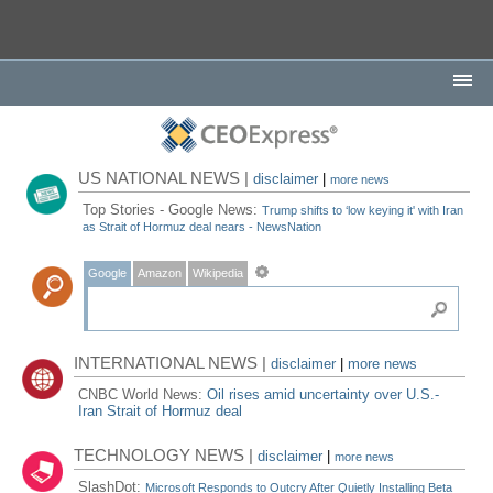
US NATIONAL NEWS |
disclaimer
|
more news
Top Stories - Google News:
Trump shifts to ‘low keying it' with Iran
as Strait of Hormuz deal nears - NewsNation
Google
Amazon
Wikipedia
INTERNATIONAL NEWS |
disclaimer
|
more news
CNBC World News:
Oil rises amid uncertainty over U.S.-
Iran Strait of Hormuz deal
TECHNOLOGY NEWS |
disclaimer
|
more news
SlashDot:
Microsoft Responds to Outcry After Quietly Installing Beta