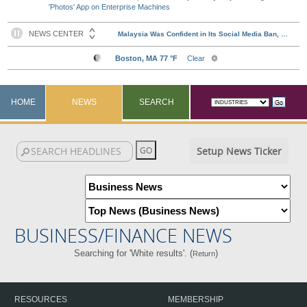
'Photos' App on Enterprise Machines
HOME
NEWS
SEARCH
Setup News Ticker
BUSINESS/FINANCE NEWS
Searching for 'White results'. (
)
Return
RESOURCES
MEMBERSHIP