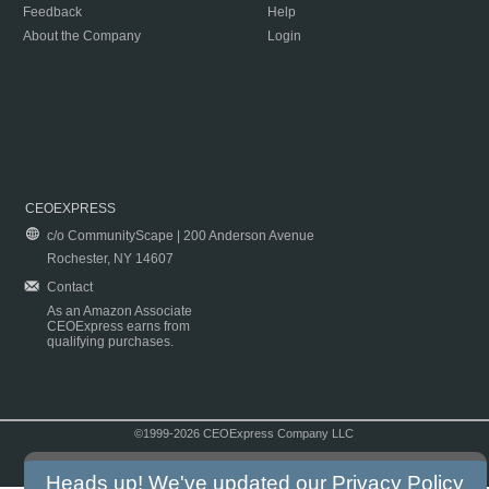
Feedback
Help
About the Company
Login
CEOEXPRESS
c/o CommunityScape | 200 Anderson Avenue
Rochester, NY 14607
Contact
As an Amazon Associate
CEOExpress earns from
qualifying purchases.
©1999-2026 CEOExpress Company LLC
Copyright & Disclaimer
|
Privacy Policy
|
Terms & Conditions
Heads up! We've updated our
Privacy Policy