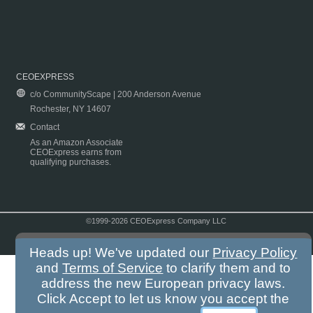
CEOEXPRESS
c/o CommunityScape | 200 Anderson Avenue
Rochester, NY 14607
Contact
As an Amazon Associate
CEOExpress earns from
qualifying purchases.
©1999-2026 CEOExpress Company LLC
Copyright & Disclaimer
|
Privacy Policy
|
Terms & Conditions
Heads up! We've updated our
Privacy Policy
and
Terms of Service
to clarify them and to
address the new European privacy laws.
Click Accept to let us know you accept the