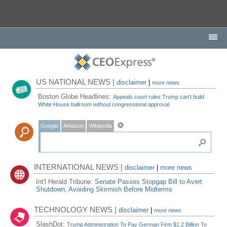
US NATIONAL NEWS |
disclaimer
|
more news
Boston Globe Headlines:
Appeals court rules Trump can't build
White House ballroom without congressional approval
Google
Amazon
Wikipedia
INTERNATIONAL NEWS |
disclaimer
|
more news
Int'l Herald Tribune:
Senate Passes Stopgap Bill to Avert
Shutdown, Avoiding Skirmish Before Midterms
TECHNOLOGY NEWS |
disclaimer
|
more news
SlashDot:
Trump Administration To Pay German Firm $1.2 Billion To