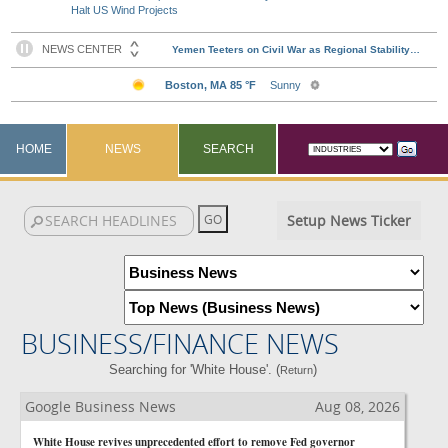
Halt US Wind Projects
HOME
NEWS
SEARCH
Setup News Ticker
BUSINESS/FINANCE NEWS
Searching for 'White House'. (
)
Return
Google Business News
Aug 08, 2026
White House revives unprecedented effort to remove Fed governor