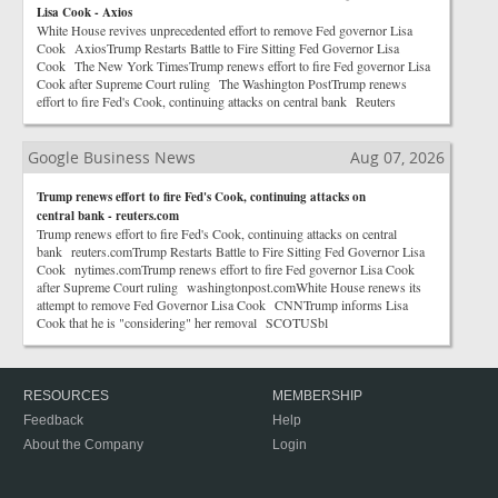
Lisa Cook - Axios
White House revives unprecedented effort to remove Fed governor Lisa
Cook AxiosTrump Restarts Battle to Fire Sitting Fed Governor Lisa
Cook The New York TimesTrump renews effort to fire Fed governor Lisa
Cook after Supreme Court ruling The Washington PostTrump renews
effort to fire Fed's Cook, continuing attacks on central bank Reuters
Google Business News
Aug 07, 2026
Trump renews effort to fire Fed's Cook, continuing attacks on
central bank - reuters.com
Trump renews effort to fire Fed's Cook, continuing attacks on central
bank reuters.comTrump Restarts Battle to Fire Sitting Fed Governor Lisa
Cook nytimes.comTrump renews effort to fire Fed governor Lisa Cook
after Supreme Court ruling washingtonpost.comWhite House renews its
attempt to remove Fed Governor Lisa Cook CNNTrump informs Lisa
Cook that he is "considering" her removal SCOTUSbl
RESOURCES
MEMBERSHIP
Feedback
Help
About the Company
Login