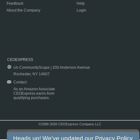
Feedback
Help
About the Company
Login
CEOEXPRESS
c/o CommunityScape | 200 Anderson Avenue
Rochester, NY 14607
Contact
As an Amazon Associate
CEOExpress earns from
qualifying purchases.
©1999-2026 CEOExpress Company LLC
Copyright & Disclaimer
|
Privacy Policy
|
Terms & Conditions
Heads up! We've updated our
Privacy Policy