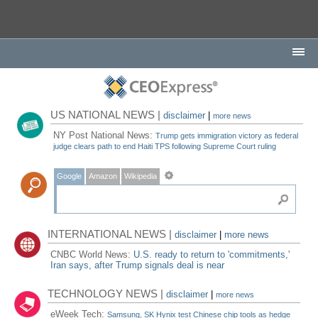
US NATIONAL NEWS |
disclaimer
|
more news
NY Post National News:
Trump gets immigration victory as federal
judge clears path to end Haiti TPS following Supreme Court ruling
Google
Amazon
Wikipedia
INTERNATIONAL NEWS |
disclaimer
|
more news
CNBC World News:
U.S. ready to return to 'commitments,'
Iran says, after Trump signals deal is near
TECHNOLOGY NEWS |
disclaimer
|
more news
eWeek Tech:
Samsung, SK Hynix test Chinese chip tools as hedge