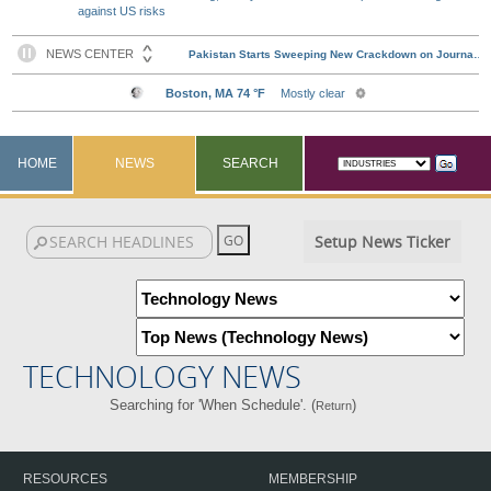
against US risks
HOME
NEWS
SEARCH
Setup News Ticker
TECHNOLOGY NEWS
Searching for 'When Schedule'. (
)
Return
RESOURCES
MEMBERSHIP