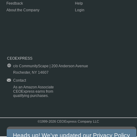
Feedback
Help
About the Company
Login
CEOEXPRESS
c/o CommunityScape | 200 Anderson Avenue
Rochester, NY 14607
Contact
As an Amazon Associate
CEOExpress earns from
qualifying purchases.
©1999-2026 CEOExpress Company LLC
Copyright & Disclaimer
|
Privacy Policy
|
Terms & Conditions
Heads up! We've updated our
Privacy Policy