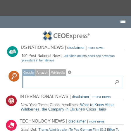
US NATIONAL NEWS |
disclaimer
|
more news
NY Post National News:
Jill Biden doubts she'll see a woman
president in her lifetime
Google
Amazon
Wikipedia
INTERNATIONAL NEWS |
disclaimer
|
more news
New York Times Global headlines:
What to Know About
Wildberries, the Company in Ukraine's Cross Hairs
TECHNOLOGY NEWS |
disclaimer
|
more news
SlashDot:
Trump Administration To Pay German Firm $1.2 Billion To