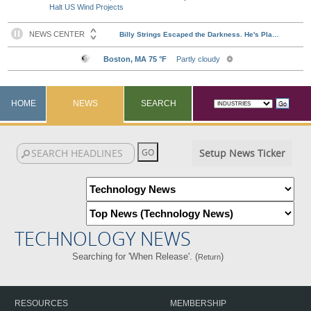
Halt US Wind Projects
HOME
NEWS
SEARCH
Setup News Ticker
TECHNOLOGY NEWS
Searching for 'When Release'. (
)
Return
RESOURCES
MEMBERSHIP