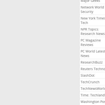
Major Geeks
Network World
Security
New York Time
Tech
NPR Topics:
Research News
PC Magazine
Reviews
PC World Lates
News
ResearchBuzz
Reuters Techno
SlashDot
TechCrunch
TechNewsWorl
Time: Techland
Washington Po