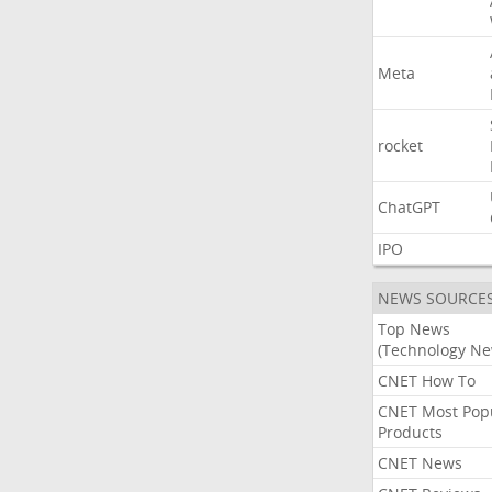
Meta
rocket
ChatGPT
IPO
NEWS SOURCE
Top News
(Technology Ne
CNET How To
CNET Most Pop
Products
CNET News