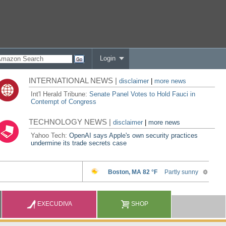
Login
INTERNATIONAL NEWS |
disclaimer
|
more news
Int'l Herald Tribune:
Senate Panel Votes to Hold Fauci in
Contempt of Congress
TECHNOLOGY NEWS |
disclaimer
|
more news
Yahoo Tech:
OpenAI says Apple's own security practices
undermine its trade secrets case
EXECUDIVA
SHOP