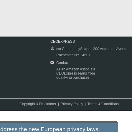
CEOEXPRESS
c/o CommunityScape | 200 Anderson Avenue
Rochester, NY 14607
Contact
As an Amazon Associate
CEOExpress earns from
qualifying purchases.
Copyright & Disclaimer
|
Privacy Policy
|
Terms & Conditions
 address the new European privacy laws.