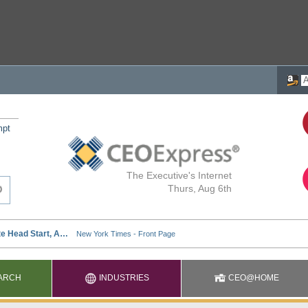
mpt
The Executive's Internet
Thurs, Aug 6th
ARCH
INDUSTRIES
CEO@HOME