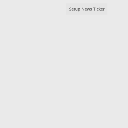
Setup News Ticker