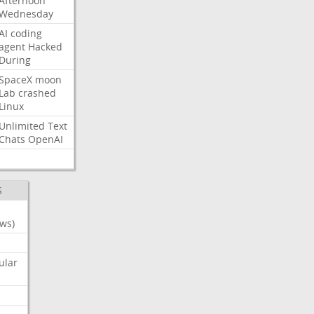
Afternoon
Wednesday
AI
coding
agent
Hacked
During
SpaceX
moon
Lab
crashed
Linux
Unlimited
Text
Chats
OpenAI
S
ws)
ular