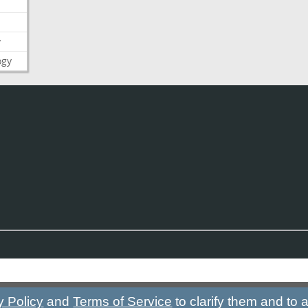
y
ogy
y Policy
and
Terms of Service
to clarify them and to