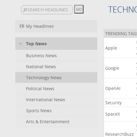
TECHN
My Headlines
TRENDING TAG
Top News
Apple
Business News
National News
Google
Technology News
OpenAI
Political News
International News
Security
Sports News
SpaceX
Arts & Entertainment
ResearchBuzz