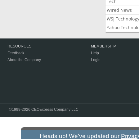
Tech
Wired News
WSJ Technolog
Yahoo Technol
RESOURCES
MEMBERSHIP
Feedback
Help
About the Company
Login
©1999-2026 CEOExpress Company LLC
Heads up! We've updated our
Privac