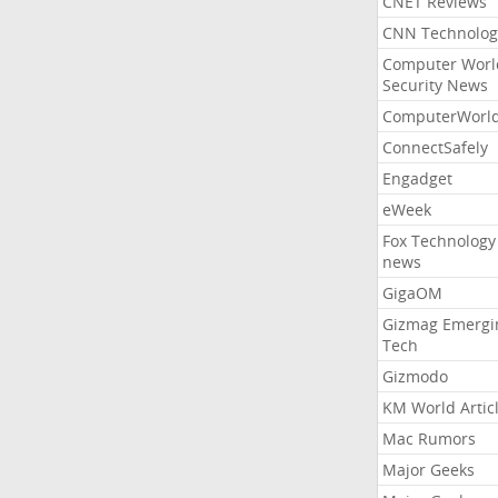
CNET Reviews
CNN Technolog
Computer Worl
Security News
ComputerWorl
ConnectSafely
Engadget
eWeek
Fox Technology
news
GigaOM
Gizmag Emergi
Tech
Gizmodo
KM World Artic
Mac Rumors
Major Geeks