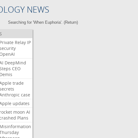
OLOGY NEWS
Searching for 'When Euphoria'. (
Return
)
S
Private
Relay
IP
security
OpenAI
AI
DeepMind
Steps
CEO
Demis
Apple
trade
secrets
Anthropic
case
Apple
updates
rocket
moon
AI
crashed
Plans
Misinformation
Thursday