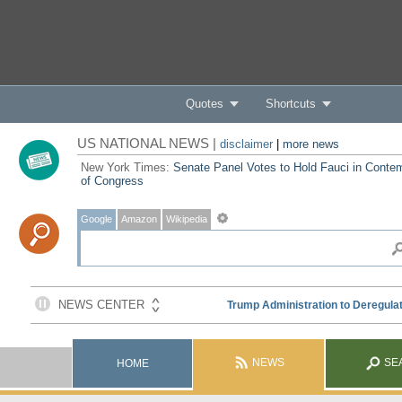
Quotes
Shortcuts
US NATIONAL NEWS |
disclaimer
|
more news
New York Times:
Senate Panel Votes to Hold Fauci in Conte
of Congress
Google
Amazon
Wikipedia
NEWS
SE
HOME