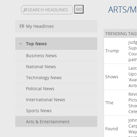
ARTS/M
My Headlines
TRENDING TAG
jud
Top News
Sup
Trump
Cou
Business News
pat
National News
Last
Upc
Shows
Technology News
‘Ava
Air
Political News
Rev
International News
Pict
‘The
Sho
Sports News
Cel
Joh
Arts & Entertainment
Car
Found
Way