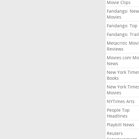
Movie Clips
Fandango: New
Movies
Fandango: Top
Fandango: Trail
Metacritic Movi
Reviews
Movies.com Mo
News
New York Time
Books
New York Time
Movies
NYTimes Arts
People Top
Headlines
Playbill News
Reuters