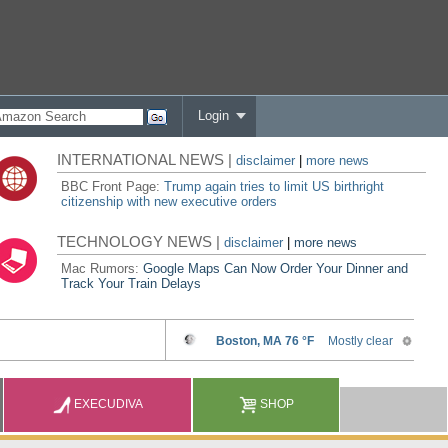
Login
INTERNATIONAL NEWS |
disclaimer
|
more news
BBC Front Page:
Trump again tries to limit US birthright
citizenship with new executive orders
TECHNOLOGY NEWS |
disclaimer
|
more news
Mac Rumors:
Google Maps Can Now Order Your Dinner and
Track Your Train Delays
EXECUDIVA
SHOP