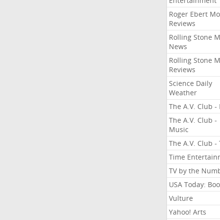
Entertainment
Roger Ebert Mo
Reviews
Rolling Stone 
News
Rolling Stone 
Reviews
Science Daily
Weather
The A.V. Club - 
The A.V. Club -
Music
The A.V. Club -
Time Entertai
TV by the Num
USA Today: Boo
Vulture
Yahoo! Arts