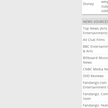
wei
Disney
sup
sold
NEWS SOURCE
Top News (Arts
Entertainment)
AV Club Films
BBC Entertain
& Arts
Billboard Musi
News
CNBC Media N
DVD Reviews
Fandango.com
Entertainment
Fandango: Com
Soon
Fandango: Fea