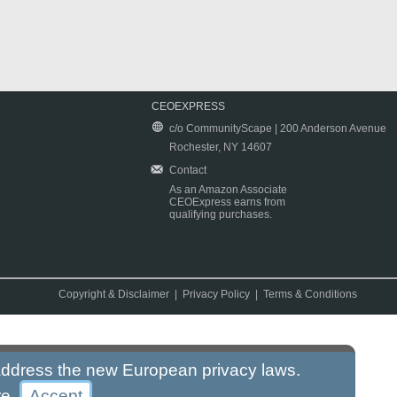
CEOEXPRESS
c/o CommunityScape | 200 Anderson Avenue
Rochester, NY 14607
Contact
As an Amazon Associate
CEOExpress earns from
qualifying purchases.
Copyright & Disclaimer
|
Privacy Policy
|
Terms & Conditions
 address the new European privacy laws.
re
.