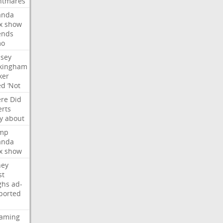
htmares
nda
x
show
ends
mo
dsey
kingham
ker
ed
‘Not
re
Did
erts
y
about
mp
nda
x
show
ney
st
ghs
ad-
ported
eaming