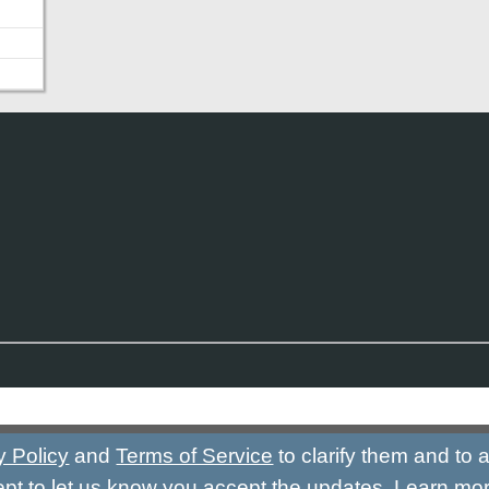
y Policy
and
Terms of Service
to clarify them and to
ept to let us know you accept the updates.
Learn mo