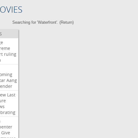
OVIES
Searching for 'Waterfront'. (
Return
)
S
ge
reme
rt
ruling
h
oming
tar
Aang
bender
iew
Last
ure
ws
ebrating
n
penter
Give