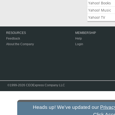
Yahoo! Books
Yahoo! Music
Yahoo! TV
RESOURCES
MEMBERSHIP
Feedback
Help
About the Company
Login
©1999-2026 CEOExpress Company LLC
Heads up! We've updated our
Privac
Click Acc