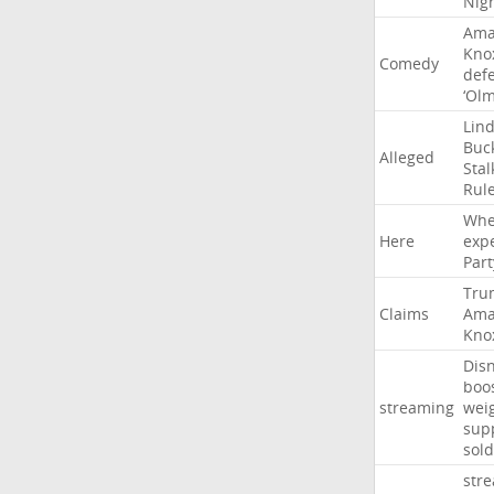
Nig
Ama
Kno
Comedy
def
‘Ol
Lin
Buc
Alleged
Stal
Rul
Whe
Here
exp
Part
Tru
Claims
Ama
Kno
Dis
boo
streaming
wei
sup
sold
str