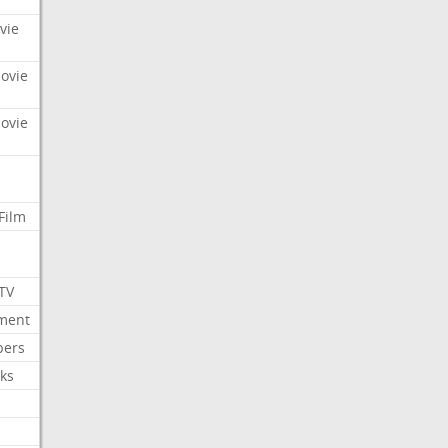
vie
Movie
Movie
Film
 TV
nment
bers
ks