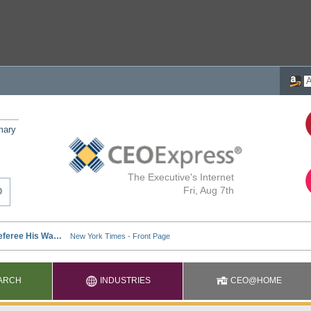
mary
The Executive's Internet
Fri, Aug 7th
ARCH
INDUSTRIES
CEO@HOME