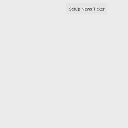
Setup News Ticker