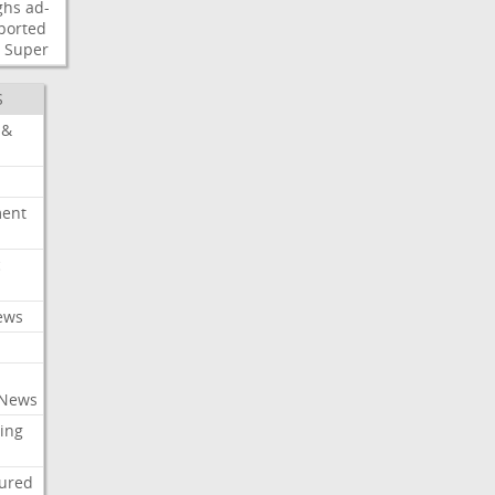
ghs
ad-
ported
Super
S
 &
ment
c
ews
 News
ing
tured