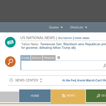
Quotes
Shortcuts
US NATIONAL NEWS |
disclaimer
|
more news
Yahoo News:
Tennessee Sen. Blackburn wins Republican pri
for governor, defeating fellow Trump ally
Google
Amazon
Wikipedia
NEWS
SE
HOME