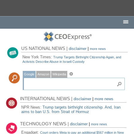
US NATIONAL NEWS |
disclaimer
|
more news
New York Times:
Trump Targets Birthright Citizenship Again, and
Activists Describe Abuse in Israeli Custody
Google
Amazon
Wikipedia
INTERNATIONAL NEWS |
disclaimer
|
more news
NPR News:
Trump targets birthright citizenship. And, Iran
aims to ban U.S. from Strait of Hormuz
TECHNOLOGY NEWS |
disclaimer
|
more news
Engadget:
Court orders Meta to pay an additional $567 million in New