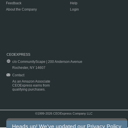
Feedback
Help
About the Company
Login
CEOEXPRESS
c/o CommunityScape | 200 Anderson Avenue
Rochester, NY 14607
Contact
As an Amazon Associate
CEOExpress earns from
qualifying purchases.
©1999-2026 CEOExpress Company LLC
Copyright & Disclaimer
|
Privacy Policy
|
Terms & Conditions
Heads up! We've updated our
Privacy Policy