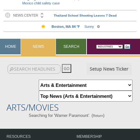
Mexico child safety case
HOME
NEWS
SEARCH
Setup News Ticker
ARTS/MOVIES
Searching for 'Warner Paramount'. (
)
Return
RESOURCES
MEMBERSHIP