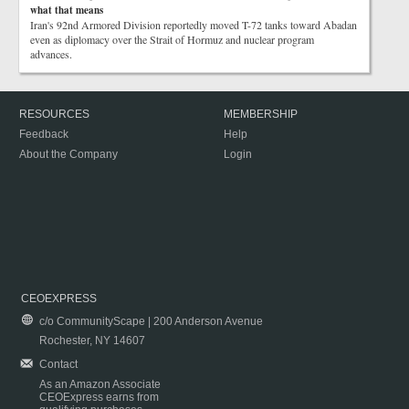
what that means
Iran's 92nd Armored Division reportedly moved T-72 tanks toward Abadan
even as diplomacy over the Strait of Hormuz and nuclear program
advances.
RESOURCES
MEMBERSHIP
Feedback
Help
About the Company
Login
CEOEXPRESS
c/o CommunityScape | 200 Anderson Avenue
Rochester, NY 14607
Contact
As an Amazon Associate
CEOExpress earns from