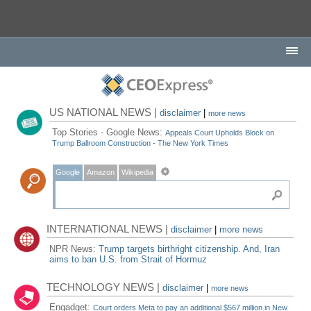
US NATIONAL NEWS |
disclaimer
|
more news
Top Stories - Google News:
Appeals Court Upholds Block on
Trump Ballroom Construction - The New York Times
Google
Amazon
Wikipedia
INTERNATIONAL NEWS |
disclaimer
|
more news
NPR News:
Trump targets birthright citizenship. And, Iran
aims to ban U.S. from Strait of Hormuz
TECHNOLOGY NEWS |
disclaimer
|
more news
Engadget:
Court orders Meta to pay an additional $567 million in New