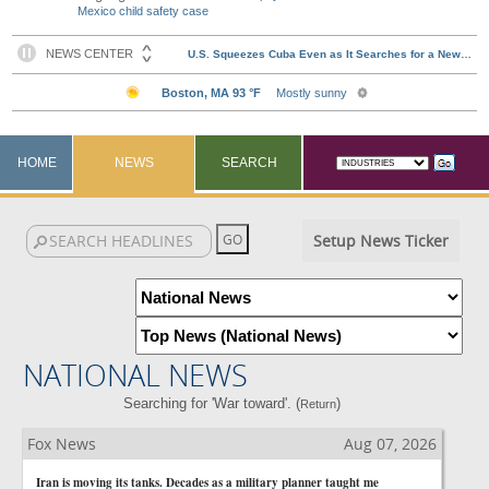
Mexico child safety case
HOME
NEWS
SEARCH
Setup News Ticker
NATIONAL NEWS
Searching for 'War toward'. (
)
Return
Fox News
Aug 07, 2026
Iran is moving its tanks. Decades as a military planner taught me